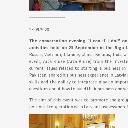
******************
23.09.2020
The conversation evening "I can if I do!" on 
activities held on 23 September in the Riga 
Russia, Vietnam, Ukraine, China, Belarus, India a
event, Arta Kruze (Arta Krūze) from the Invest
current issues related to starting a business 
Pakistan, shared his business experience in Latvi
skills and the ability to integrate play an imp
questions about how to build their business and wh
The aim of this event was to promote the group'
potential cooperation with Latvian businessmen. 