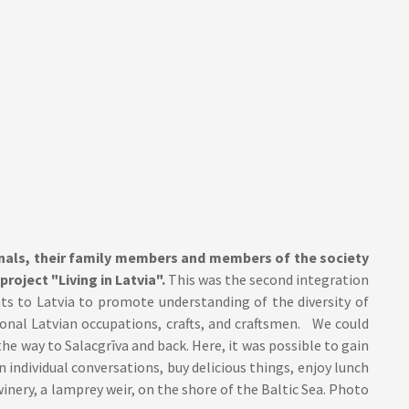
onals, their family members and members of the society
project "Living in Latvia".
This was the second integration
ts to Latvia to promote understanding of the diversity of
ional Latvian occupations, crafts, and craftsmen. We could
he way to Salacgrīva and back. Here, it was possible to gain
n individual conversations, buy delicious things, enjoy lunch
winery, a lamprey weir, on the shore of the Baltic Sea. Photo