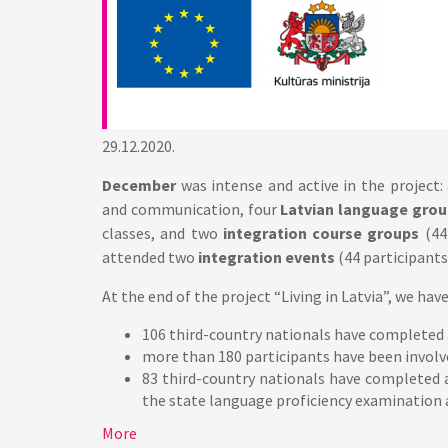
29.12.2020.
December
was intense and active in the project:
and communication, four
Latvian language grou
classes, and two
integration course groups
(44
attended two
integration events
(44 participants
At the end of the project “Living in Latvia”, we hav
106 third-country nationals have completed
more than 180 participants have been involve
83 third-country nationals have completed 
the state language proficiency examination an
More