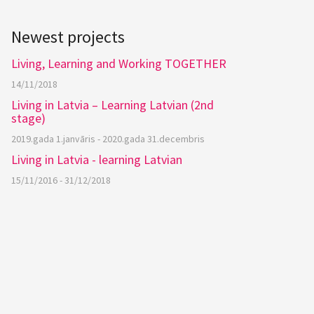
Newest projects
Living, Learning and Working TOGETHER
14/11/2018
Living in Latvia – Learning Latvian (2nd
stage)
2019.gada 1.janvāris - 2020.gada 31.decembris
Living in Latvia - learning Latvian
15/11/2016 - 31/12/2018