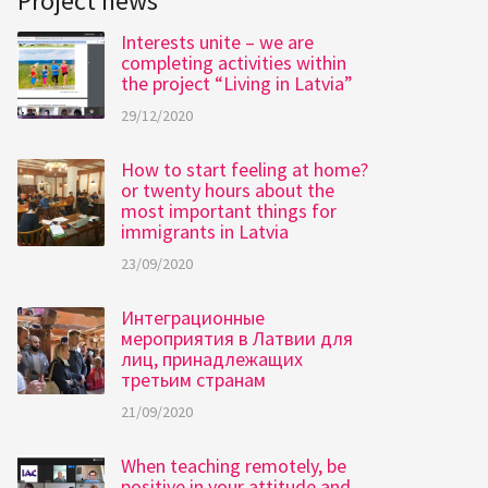
Project news
Interests unite – we are
completing activities within
the project “Living in Latvia”
29/12/2020
How to start feeling at home?
or twenty hours about the
most important things for
immigrants in Latvia
23/09/2020
Интеграционные
мероприятия в Латвии для
лиц, принадлежащих
третьим странам
21/09/2020
When teaching remotely, be
positive in your attitude and