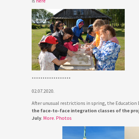
is
here
******************
02.07.2020.
After unusual restrictions in spring, the Educatio
the face-to-face integration classes of the proj
July
.
More
.
Photos