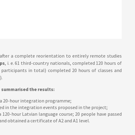
 after a complete reorientation to entirely remote studies
ps
, i. e. 61 third-country nationals, completed 120 hours of
 participants in total) completed 20 hours of classes and
).
e
summarised the results:
 a 20-hour integration programme;
d in the integration events proposed in the project;
a 120-hour Latvian language course; 20 people have passed
d obtained a certificate of A2 and A1 level.