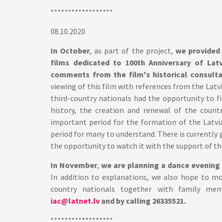
******************
08.10.2020
In October
, as part of the project,
we provided
films dedicated to 100th Anniversary of Lat
comments from the film's historical consultant 
viewing of this film with references from the Latv
third-country nationals had the opportunity to 
history, the creation and renewal of the countr
important period for the formation of the Latvian
period for many to understand. There is currently g
the opportunity to watch it with the support of th
In November
,
we are planning a dance evening 
In addition to explanations, we also hope to mo
country nationals together with family mem
iac@latnet.lv
and by calling 26335521.
******************