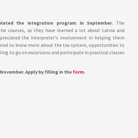
pleted the integration program in September.
The
 the courses, as they have learned a lot about Latvia and
preciated the interpreter's involvement in helping them
nted to know more about the tax system, opportunities to
lling to go on excursions and participate in practical classes
 November. Apply by filling in the
form
.