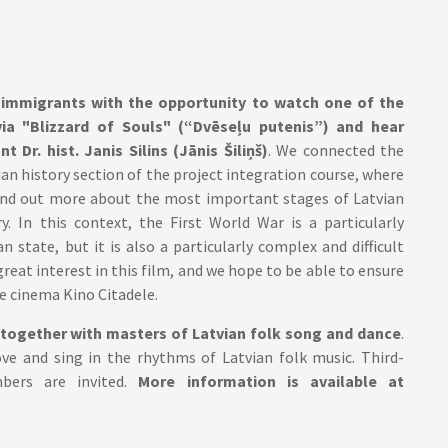
 immigrants with the opportunity to watch one of the
via "Blizzard of Souls" (“Dvēseļu putenis”) and hear
Dr. hist. Janis Silins (Jānis Šiliņš)
. We connected the
ian history section of the project integration course, where
find out more about the most important stages of Latvian
y. In this context, the First World War is a particularly
 state, but it is also a particularly complex and difficult
reat interest in this film, and we hope to be able to ensure
e cinema Kino Citadele.
together with masters of Latvian folk song and dance
.
ve and sing in the rhythms of Latvian folk music. Third-
bers are invited.
More information is available at