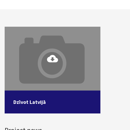
Dzīvot Latvijā