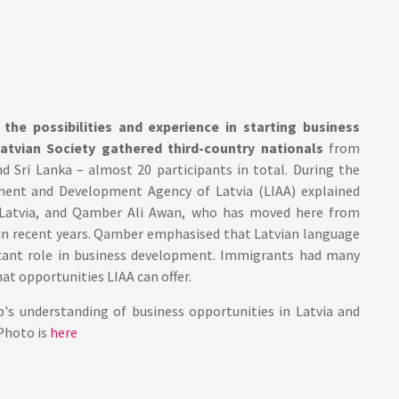
the possibilities and experience in starting business
Latvian Society gathered third-country nationals
from
nd Sri Lanka – almost 20 participants in total. During the
ment and Development Agency of Latvia (LIAA) explained
in Latvia, and Qamber Ali Awan, who has moved here from
a in recent years. Qamber emphasised that Latvian language
ortant role in business development. Immigrants had many
at opportunities LIAA can offer.
s understanding of business opportunities in Latvia and
Photo is
here