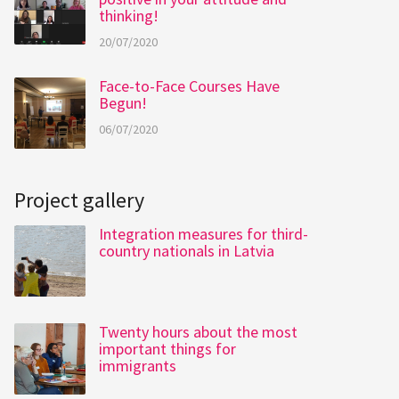
thinking!
20/07/2020
Face-to-Face Courses Have
Begun!
06/07/2020
Project gallery
Integration measures for third-
country nationals in Latvia
Twenty hours about the most
important things for
immigrants