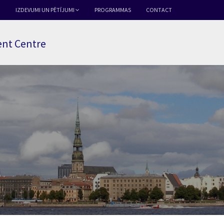
IZDEVUMI UN PĒTĪJUMI
PROGRAMMAS
CONTACT
nt Centre