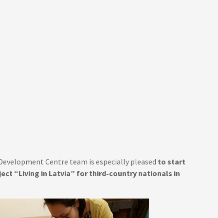
n Development Centre team is especially pleased
to start
ect “Living in Latvia” for third-country nationals in