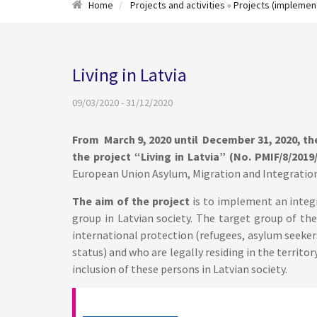
Home
Projects and activities
»
Projects (implemen
Living in Latvia
09/03/2020 - 31/12/2020
From March 9, 2020 until December 31, 2020, t
the project “Living in Latvia” (No. PMIF/8/2019/
European Union Asylum, Migration and Integration
The aim of the project
is to implement an integ
group in Latvian society. The target group of the
international protection (refugees, asylum seeke
status) and who are legally residing in the territor
inclusion of these persons in Latvian society.