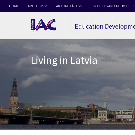
HOME
ABOUT US
AKTUALITĀTES
PROJECTS AND ACTIVITIES
Education Developme
Living in Latvia