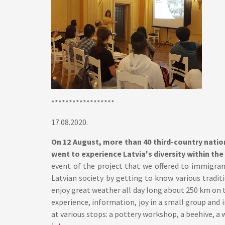
******************
17.08.2020.
On 12 August, more than 40 third-country nati
went to experience Latvia's diversity within the 
event of the project that we offered to immigran
Latvian society by getting to know various tradit
enjoy great weather all day long about 250 km on t
experience, information, joy in a small group and i
at various stops: a pottery workshop, a beehive, a 