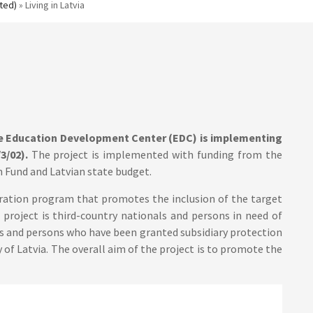
ted)
» Living in Latvia
he Education Development Center (EDC) is implementing
3/02).
The project is implemented with funding from the
 Fund and Latvian state budget.
ration program that promotes the inclusion of the target
 project is third-country nationals and persons in need of
rs and persons who have been granted subsidiary protection
y of Latvia. The overall aim of the project is to promote the