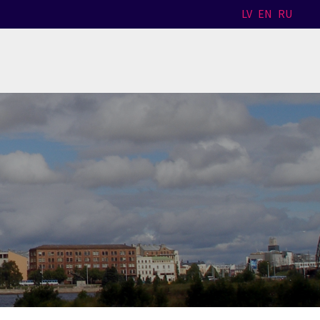
LV
EN
RU