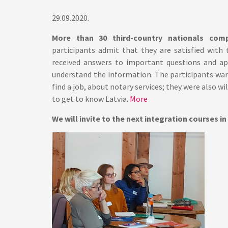
29.09.2020.
More than 30 third-country nationals com
participants admit that they are satisfied with
received answers to important questions and ap
understand the information. The participants wa
find a job, about notary services; they were also wi
to get to know Latvia.
More
We will invite to the next integration courses in