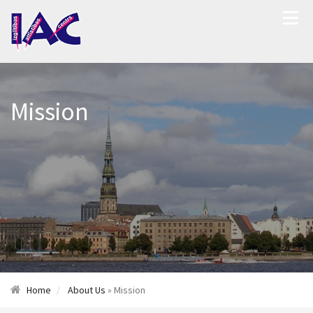
Mission
Home
About Us
» Mission