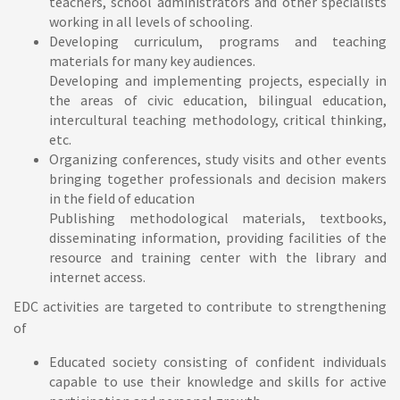
teachers, school administrators and other specialists
working in all levels of schooling.
Developing curriculum, programs and teaching
materials for many key audiences.
Developing and implementing projects, especially in
the areas of civic education, bilingual education,
intercultural teaching methodology, critical thinking,
etc.
Organizing conferences, study visits and other events
bringing together professionals and decision makers
in the field of education
Publishing methodological materials, textbooks,
disseminating information, providing facilities of the
resource and training center with the library and
internet access.
EDC activities are targeted to contribute to strengthening
of
Educated society consisting of confident individuals
capable to use their knowledge and skills for active