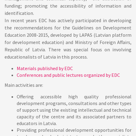
funding; promoting the accessibility of information and
identification.
In recent years EDC has actively participated in developing
the recommendations for the Guidelines on Development
Education 2008-2015, developed by LAPAS (Latvian platform
for development education) and Ministry of Foreign Affairs,
Republic of Latvia. There was special focus on involving
educationalists of Latvia in this process.
Materials published by EDC
Conferences and public lectures organized by EDC
Main activities
are:
Offering accessible high quality professional
development programs, consultations and other types
of support using the existing intellectual and technical
capacity of the centre and its associated partners to
educators in Latvia.
Providing professional development opportunities for