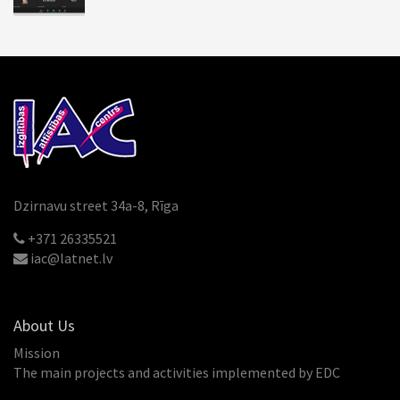
Dzirnavu street 34a-8, Rīga
+371 26335521
iac@latnet.lv
About Us
Mission
The main projects and activities implemented by EDC