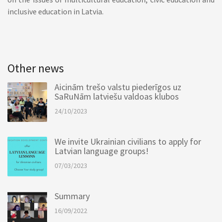
inclusive education in Latvia.
Other news
Aicinām trešo valstu piederīgos uz
SaRuNām latviešu valdoas klubos
24/10/2023
We invite Ukrainian civilians to apply for
Latvian language groups!
07/03/2023
Summary
16/09/2022