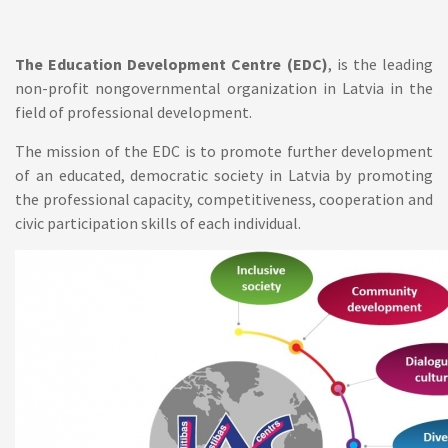
The Education Development Centre (EDC)
, is the leading
non-profit nongovernmental organization in Latvia in the
field of professional development.
The mission
of the EDC is to promote further development
of an educated, democratic society in Latvia by promoting
the professional capacity, competitiveness, cooperation and
civic participation skills of each individual.