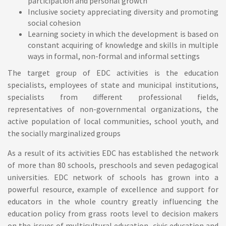
participation and personal growth
Inclusive society appreciating diversity and promoting
social cohesion
Learning society in which the development is based on
constant acquiring of knowledge and skills in multiple
ways in formal, non-formal and informal settings
The
target group
of EDC activities is the education
specialists, employees of state and municipal institutions,
specialists from different professional fields,
representatives of non-governmental organizations, the
active population of local communities, school youth, and
the socially marginalized groups
As a result of its activities EDC has established the network
of more than 80 schools, preschools and seven pedagogical
universities.
EDC network of schools
has grown into a
powerful resource, example of excellence and support for
educators in the whole country greatly influencing the
education policy from grass roots level to decision makers
on the issues of multicultural education, civic education and