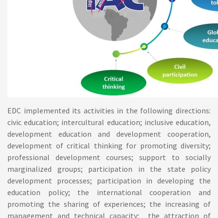
EDC implemented its activities in the following directions:
civic education; intercultural education; inclusive education,
development education and development cooperation,
development of critical thinking for promoting diversity;
professional development courses; support to socially
marginalized groups; participation in the state policy
development processes; participation in developing the
education policy; the international cooperation and
promoting the sharing of experiences; the increasing of
management and technical capacity; the attraction of