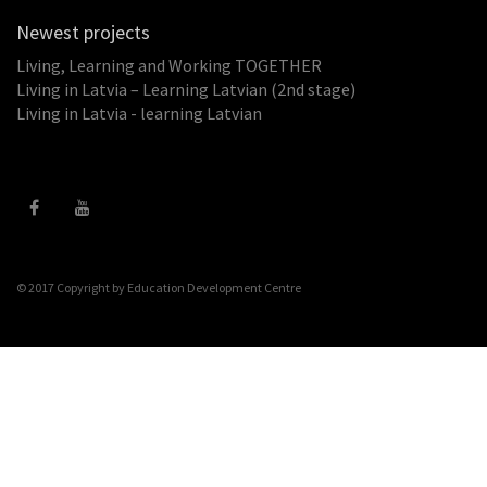
Newest projects
Living, Learning and Working TOGETHER
Living in Latvia – Learning Latvian (2nd stage)
Living in Latvia - learning Latvian
© 2017 Copyright by
Education Development Centre