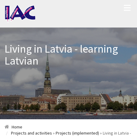
Living in Latvia - learning
Latvian
Home
Projects and activities
»
Projects (implemented)
» Living in Latvia -