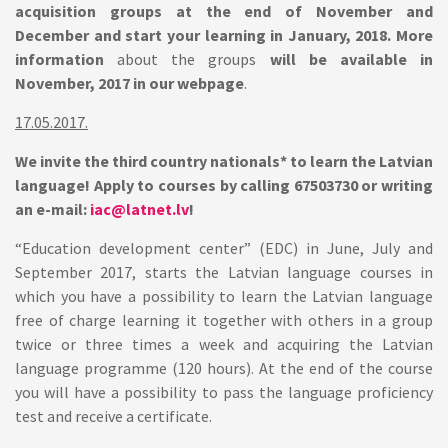
acquisition groups at the end of November and
December and start your learning in January, 2018. More
information
about the groups
will be available in
November, 2017 in our webpage
.
17.05.2017.
We invite the third country nationals* to learn the Latvian
language! Apply to courses by calling 67503730 or writing
an e-mail:
iac@latnet.lv
!
“Education development center” (EDC) in June, July and
September 2017, starts the Latvian language courses in
which you have a possibility to learn the Latvian language
free of charge learning it together with others in a group
twice or three times a week and acquiring the Latvian
language programme (120 hours). At the end of the course
you will have a possibility to pass the language proficiency
test and receive a certificate.