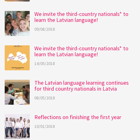
We invite the third-country nationals* to
learn the Latvian language!
09/08/2018
We invite the third-country nationals* to
learn the Latvian language!
14/05/2018
The Latvian language learning continues
for third country nationals in Latvia
08/05/2018
Reflections on finishing the first year
10/01/2018