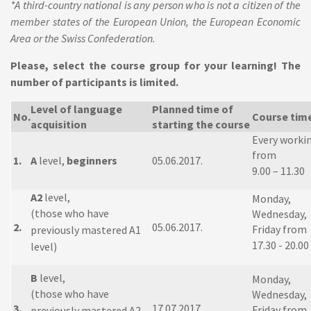
*A third-country national is any person who is not a citizen of the
member states of the European Union, the European Economic
Area or the Swiss Confederation.
Please, select the course group for your learning! The
number of participants is limited.
Level of language
Planned time of
No.
Course tim
acquisition
starting the course
Every worki
from
1.
A
level,
beginners
05.06.2017.
9.00 – 11.30
A2
level,
Monday,
(those who have
Wednesday,
2.
05.06.2017.
Friday from
previously mastered A1
17.30 - 20.00
level)
B
level,
Monday,
(those who have
Wednesday,
3.
17.07.2017.
Friday from
previously mastered A2