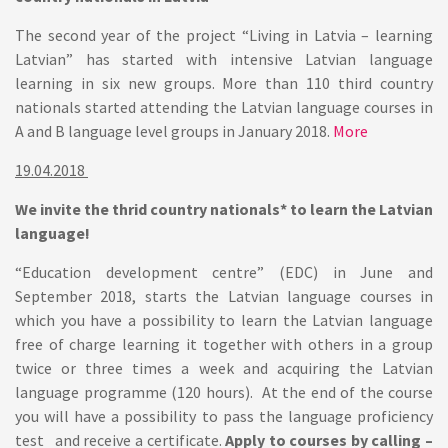
The second year of the project “Living in Latvia – learning
Latvian” has started with intensive Latvian language
learning in six new groups. More than 110 third country
nationals started attending the Latvian language courses in
A and B language level groups in January 2018.
More
19.04.2018
We invite the thrid country nationals* to learn the Latvian
language!
“Education development centre” (EDC) in June and
September 2018, starts the Latvian language courses in
which you have a possibility to learn the Latvian language
free of charge learning it together with others in a group
twice or three times a week and acquiring the Latvian
language programme (120 hours). At the end of the course
you will have a possibility to pass the language proficiency
test and receive a certificate.
Apply to courses by calling –