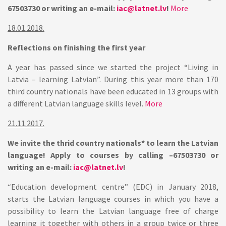
67503730 or writing an e-mail:
iac@latnet.lv
!
More
18.01.2018.
Reflections on finishing the first year
A year has passed since we started the project “Living in
Latvia – learning Latvian”. During this year more than 170
third country nationals have been educated in 13 groups with
a different Latvian language skills level.
More
21.11.2017.
We invite the thrid country nationals* to learn the Latvian
language! Apply to courses by calling –67503730 or
writing an e-mail:
iac@latnet.lv
!
“Education development centre” (EDC) in January 2018,
starts the Latvian language courses in which you have a
possibility to learn the Latvian language free of charge
learning it together with others in a group twice or three