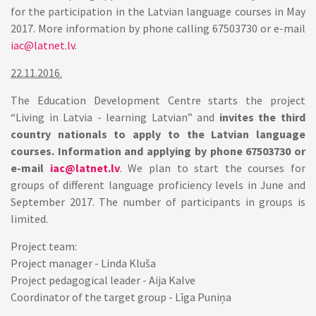
for the participation in the Latvian language courses in May
2017. More information by phone calling 67503730 or e-mail
iac@latnet.lv
.
22.11.2016.
The Education Development Centre starts the project
“Living in Latvia - learning Latvian” and
invites the third
country nationals to apply to the Latvian language
courses. Information and applying by phone 67503730 or
e-mail
iac@latnet.lv
. We plan to start the courses for
groups of different language proficiency levels in June and
September 2017. The number of participants in groups is
limited.
Project team:
Project manager - Linda Kluša
Project pedagogical leader - Aija Kalve
Coordinator of the target group - Līga Puniņa