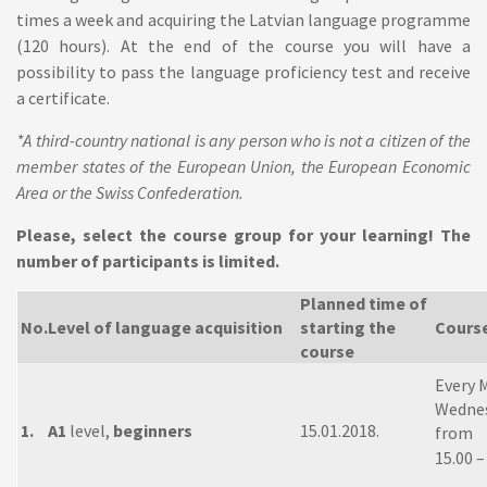
times a week and acquiring the Latvian language programme
(120 hours). At the end of the course you will have a
possibility to pass the language proficiency test and receive
a certificate.
*A third-country national is any person who is not a citizen of the
member states of the European Union, the European Economic
Area or the Swiss Confederation.
Please, select the course group for your learning! The
number of participants is limited.
Planned time of
No.
Level of language acquisition
starting the
Cours
course
Every 
Wednes
1.
A1
level,
beginners
15.01.2018.
from
15.00 –