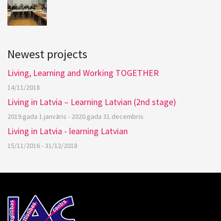
Newest projects
Living, Learning and Working TOGETHER
14/11/2018
Living in Latvia – Learning Latvian (2nd stage)
2019.gada 1.janvāris - 2020.gada 31.decembris
Living in Latvia - learning Latvian
15/11/2016 - 31/12/2018