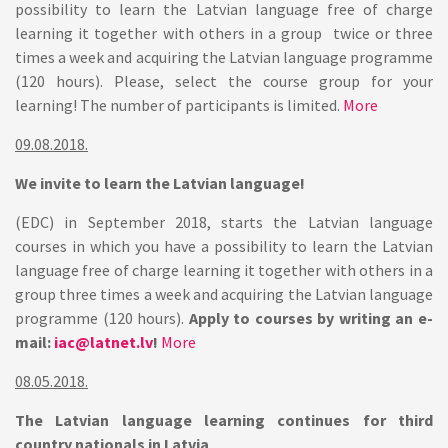
possibility to learn the Latvian language free of charge
learning it together with others in a group twice or three
times a week and acquiring the Latvian language programme
(120 hours). Please, select the course group for your
learning! The number of participants is limited.
More
09.08.2018.
We invite to learn the Latvian language!
(EDC) in September 2018, starts the Latvian language
courses in which you have a possibility to learn the Latvian
language free of charge learning it together with others in a
group three times a week and acquiring the Latvian language
programme (120 hours).
Apply to courses by writing an e-
mail:
iac@latnet.lv
!
More
08.05.2018.
The Latvian language learning continues for third
country nationals in Latvia