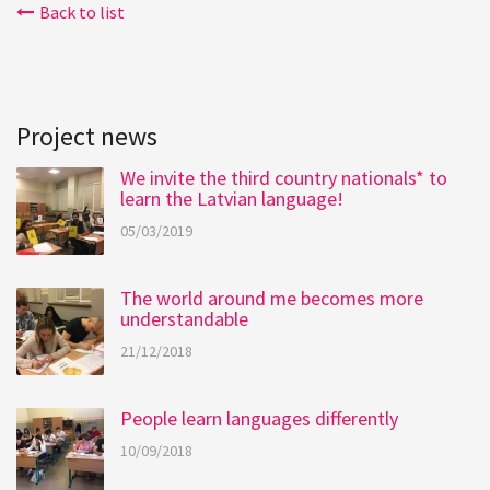
Back to list
Project news
We invite the third country nationals* to
learn the Latvian language!
05/03/2019
The world around me becomes more
understandable
21/12/2018
People learn languages differently
10/09/2018