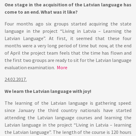
One stage in the acquisition of the Latvian language has
come to an end. What was it like?
Four months ago six groups started acquiring the state
language in the project “Living in Latvia – Learning the
Latvian Language”. At first, it seemed that these four
months were a very long period of time but now, at the end
of April the project team feels that the time has flown and
the first two groups are ready to sit for the Latvian language
evaluation examination.
More
24.02.2017.
We learn the Latvian language with joy!
The learning of the Latvian language is gathering speed:
since January the third country nationals have started
attending the Latvian language courses and learning the
Latvian language in the project “Living in Latvia – learning
the Latvian language”. The length of the course is 120 hours