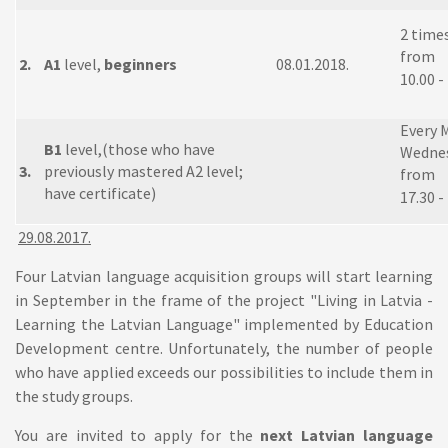
2 time
from
2.
A1
level,
beginners
08.01.2018.
10.00 -
Every 
B1
level,(those who have
Wednes
3.
previously mastered A2 level;
from
have certificate)
17.30 -
29.08.2017.
Four Latvian language acquisition groups will start learning
in September in the frame of the project "Living in Latvia -
Learning the Latvian Language" implemented by Education
Development centre. Unfortunately, the number of people
who have applied exceeds our possibilities to include them in
the study groups.
You are invited to apply for the
next Latvian language