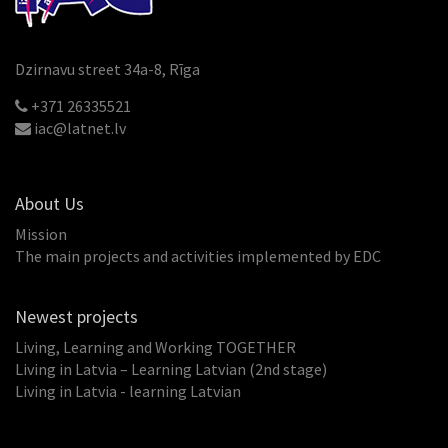
Dzirnavu street 34a-8, Rīga
+371 26335521
iac@latnet.lv
About Us
Mission
The main projects and activities implemented by EDC
Newest projects
Living, Learning and Working TOGETHER
Living in Latvia – Learning Latvian (2nd stage)
Living in Latvia - learning Latvian