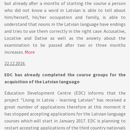
but already after a months of starting the course a person
who did not know a word in Latvian is able to tell about
him/herself, his/her occupation and family, is able to
understand that nouns in the Latvian language have endings
and tries to use them correctly in the right case: Accusative,
Locative and Dative as well as the anxiety about the
examination to be passed after two or three months
increases.
More
22.12.2016.
EDC has already completed the course groups for the
acquisition of the Latvian language
Education Development Centre (EDC) informs that the
project "Living in Latvia - learning Latvian" has received a
great number of applications therefore at this moment it
has stopped accepting applications for the Latvian language
courses which will start in January 2017. EDC is planning to
restart accepting applications of the third country nationals