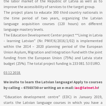
the labor market of the Republic of Latvia as well as to
improve the accessibility of services to the target group.
The project plans to educate 300 third country nationals in
the time period of two years, organizing the Latvian
language acquisition courses (120 hours) on different
language mastery levels.
The Education Development Center project ““Living in Latvia
- learning Latvian” (Nr. PMIF/6/2016/1/02) is implemented
within the 2014 – 2020 planning period of the European
Union Asylum, Migration and Integration Fund with the joint
funding from the European Union (75%) and Latvia state
budget (25%). The total project funding is 233 081. 53 EURO.
03.12.2018.
We invite to learn the Latvian language!
Apply to courses
by calling – 67503730 or writing an e-mail:
iac@latnet.lv
!
“Education development centre” (EDC) in January 2019,
starts the Latvian language courses in which you have a