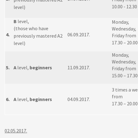
10.00 - 12.30
level)
B
level,
Monday,
(those who have
Wednesday,
4.
06.09.2017.
Friday from
previously mastered A2
17.30 – 20.00
level)
Monday,
Wednesday,
5.
A
level,
beginners
11.09.2017.
Friday from
15.00 – 17.30
3 times a w
from
6.
A
level,
beginners
04.09.2017.
17.30 – 20.00
02.05.2017.