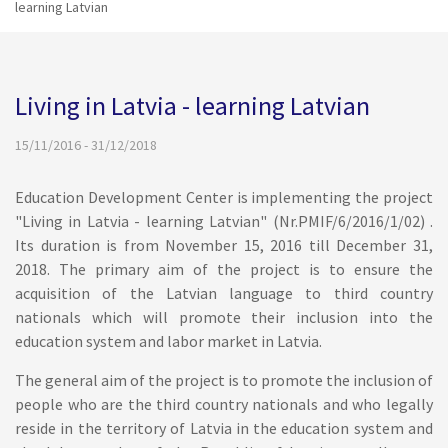
learning Latvian
Living in Latvia - learning Latvian
15/11/2016 - 31/12/2018
Education Development Center is implementing the project
"Living in Latvia - learning Latvian" (Nr.PMIF/6/2016/1/02) .
Its duration is from November 15, 2016 till December 31,
2018. The primary aim of the project is to ensure the
acquisition of the Latvian language to third country
nationals which will promote their inclusion into the
education system and labor market in Latvia.
The general aim of the project is to promote the inclusion of
people who are the third country nationals and who legally
reside in the territory of Latvia in the education system and