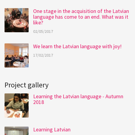
One stage in the acquisition of the Latvian
language has come to an end. What was it
like?
02/05/2017
We learn the Latvian language with joy!
17/02/2017
Project gallery
Learning the Latvian language - Autumn
2018
Learning Latvian