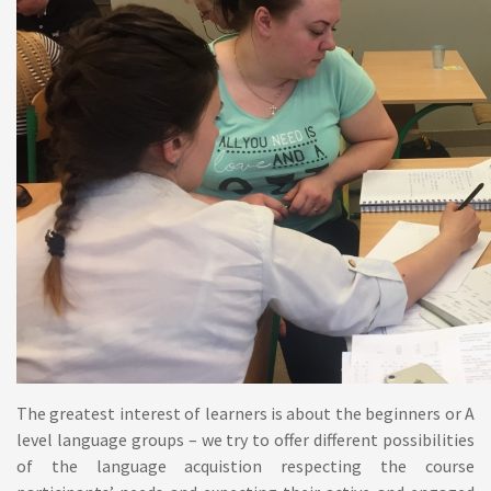
The greatest interest of learners is about the beginners or A
level language groups – we try to offer different possibilities
of the language acquistion respecting the course