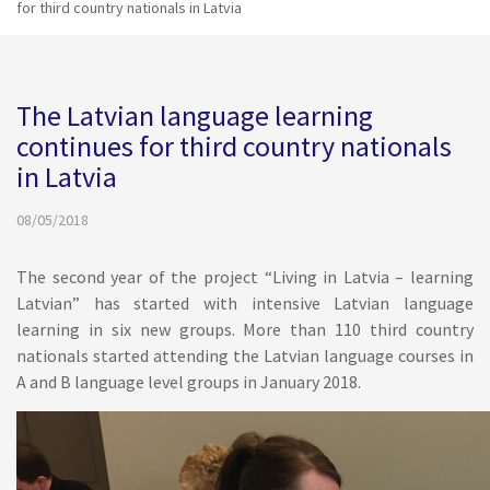
for third country nationals in Latvia
The Latvian language learning
continues for third country nationals
in Latvia
08/05/2018
The second year of the project “Living in Latvia – learning
Latvian” has started with intensive Latvian language
learning in six new groups. More than 110 third country
nationals started attending the Latvian language courses in
A and B language level groups in January 2018.