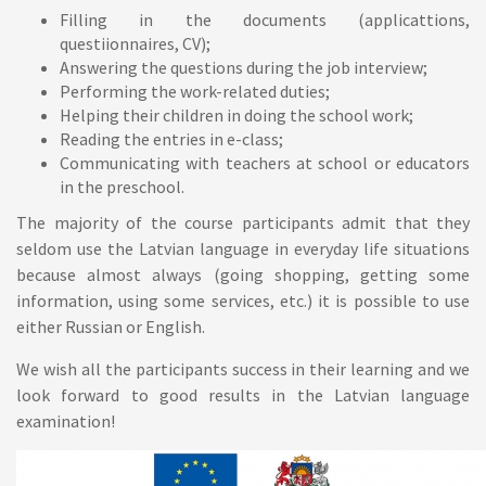
Filling in the documents (applicattions,
questiionnaires, CV);
Answering the questions during the job interview;
Performing the work-related duties;
Helping their children in doing the school work;
Reading the entries in e-class;
Communicating with teachers at school or educators
in the preschool.
The majority of the course participants admit that they
seldom use the Latvian language in everyday life situations
because almost always (going shopping, getting some
information, using some services, etc.) it is possible to use
either Russian or English.
We wish all the participants success in their learning and we
look forward to good results in the Latvian language
examination!