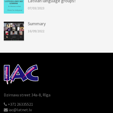
Latvian language groups!
07/03/2023
Summary
16/09/2022
Dzirnavu street 34a-8, Rīga
+371 26335521
iac@latnet.lv