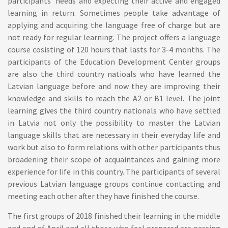
participants’ needs and expecting their active and engaged
learning in return. Sometimes people take advantage of
applying and acquiring the language free of charge but are
not ready for regular learning. The project offers a language
course cosisting of 120 hours that lasts for 3-4 months. The
participants of the Education Development Center groups
are also the third country natioals who have learned the
Latvian language before and now they are improving their
knowledge and skills to reach the A2 or B1 level. The joint
learning gives the third country nationals who have settled
in Latvia not only the possibility to master the Latvian
language skills that are necessary in their everyday life and
work but also to form relations with other participants thus
broadening their scope of acquaintances and gaining more
experience for life in this country. The participants of several
previous Latvian language groups continue contacting and
meeting each other after they have finished the course.
The first groups of 2018 finished their learning in the middle