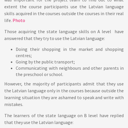
extent the course participants use the Latvian language
skills acquired in the courses outside the courses in their real
life.
Photo
Those acquiring the state language skills on A level have
answered that they try to use the Latvian language:
Doing their shopping in the market and shopping
centres;
Going by the public transport;
Communicating with neighbours and other parents in
the preschool or school.
However, the majority of participants admit that they use
the Latvian language only in the courses because outside the
learning situation they are ashamed to speak and write with
mistakes.
The learners of the state language on B level have replied
that they use the Latvian language: