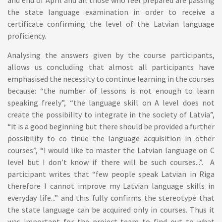
and end of April and all those who feel prepared are passing
the state language examination in order to receive a
certificate confirming the level of the Latvian language
proficiency.
Analysing the answers given by the course participants,
allows us concluding that almost all participants have
emphasised the necessity to continue learning in the courses
because: “the number of lessons is not enough to learn
speaking freely”, “the language skill on A level does not
create the possibility to integrate in the society of Latvia”,
“it is a good beginning but there should be provided a further
possibility to co tinue the language acquisition in other
courses”, “I would like to master the Latvian language on C
level but I don’t know if there will be such courses...”. A
participant writes that “few people speak Latvian in Riga
therefore I cannot improve my Latvian language skills in
everyday life...” and this fully confirms the stereotype that
the state language can be acquired only in courses. Thus it
was important for the project team to find out to what