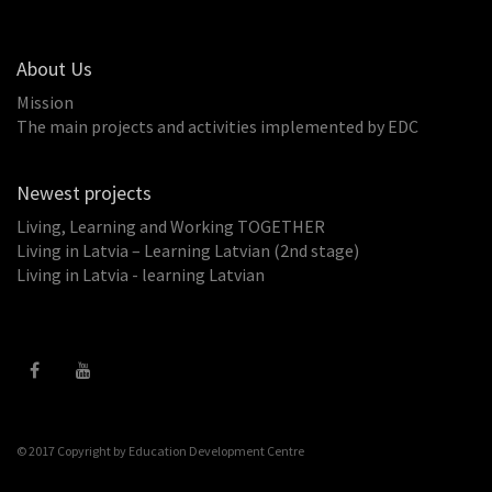
About Us
Mission
The main projects and activities implemented by EDC
Newest projects
Living, Learning and Working TOGETHER
Living in Latvia – Learning Latvian (2nd stage)
Living in Latvia - learning Latvian
© 2017 Copyright by
Education Development Centre