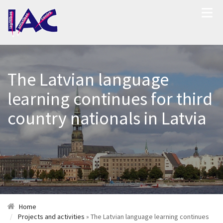
The Latvian language
learning continues for third
country nationals in Latvia
Home
Projects and activities
» The Latvian language learning continues