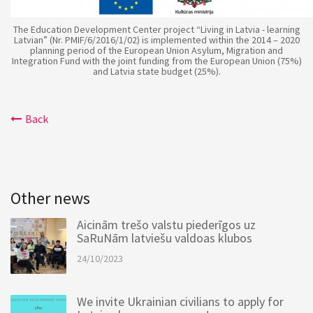
The Education Development Center project “Living in Latvia - learning
Latvian” (Nr. PMIF/6/2016/1/02) is implemented within the 2014 – 2020
planning period of the European Union Asylum, Migration and
Integration Fund with the joint funding from the European Union (75%)
and Latvia state budget (25%).
Back
Other news
Aicinām trešo valstu piederīgos uz
SaRuNām latviešu valdoas klubos
24/10/2023
We invite Ukrainian civilians to apply for