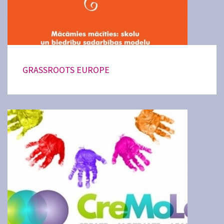
GRASSROOTS EUROPE