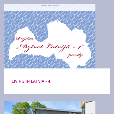
LIVING IN LATVIA - 4