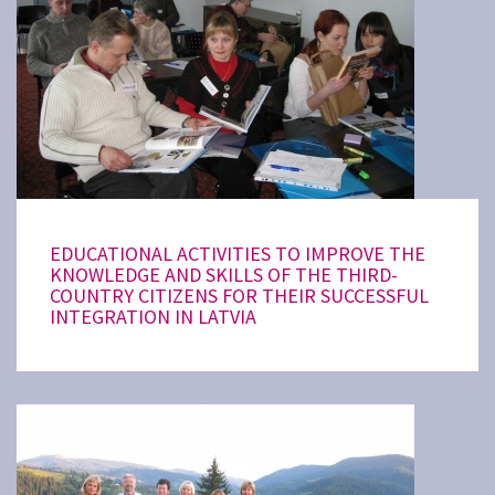
EDUCATIONAL ACTIVITIES TO IMPROVE THE
KNOWLEDGE AND SKILLS OF THE THIRD-
COUNTRY CITIZENS FOR THEIR SUCCESSFUL
INTEGRATION IN LATVIA