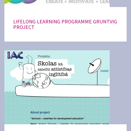
LIFELONG LEARNING PROGRAMME GRUNTVIG
PROJECT