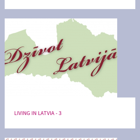
LIVING IN LATVIA - 3