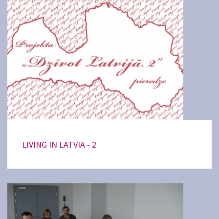
LIVING IN LATVIA - 2