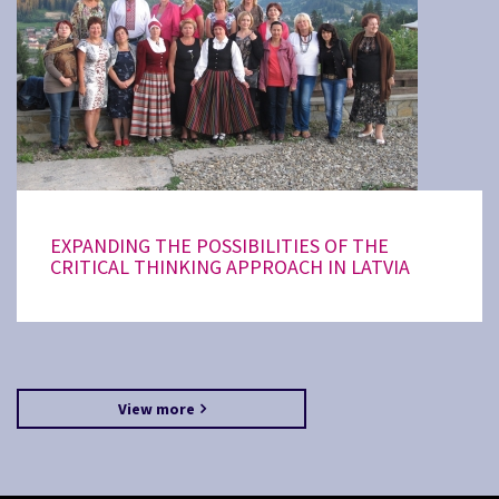
EXPANDING THE POSSIBILITIES OF THE
CRITICAL THINKING APPROACH IN LATVIA
View more