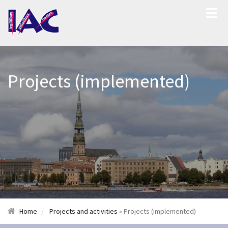
Projects (implemented)
Home
Projects and activities
» Projects (implemented)