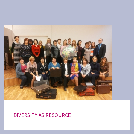
DIVERSITY AS RESOURCE