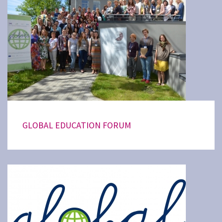
GLOBAL EDUCATION FORUM