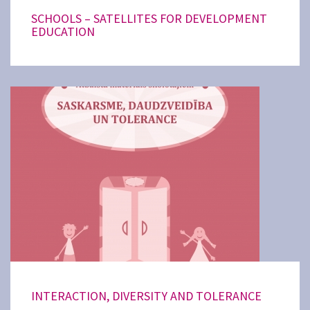
SCHOOLS – SATELLITES FOR DEVELOPMENT
EDUCATION
INTERACTION, DIVERSITY AND TOLERANCE