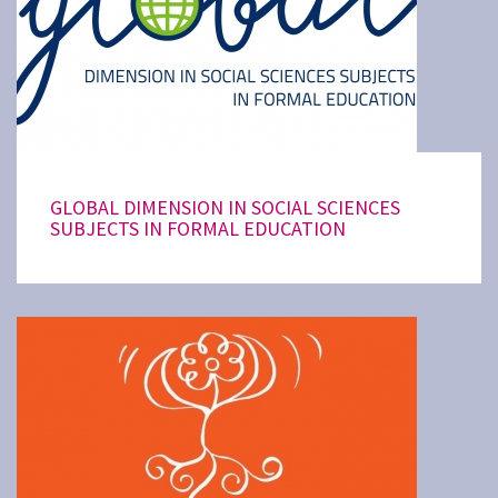
GLOBAL DIMENSION IN SOCIAL SCIENCES
SUBJECTS IN FORMAL EDUCATION