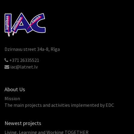
Dzirnavu street 34a-8, Rīga
+371 26335521
iac@latnet.lv
About Us
Mission
The main projects and activities implemented by EDC
Newest projects
Living, Learning and Working TOGETHER