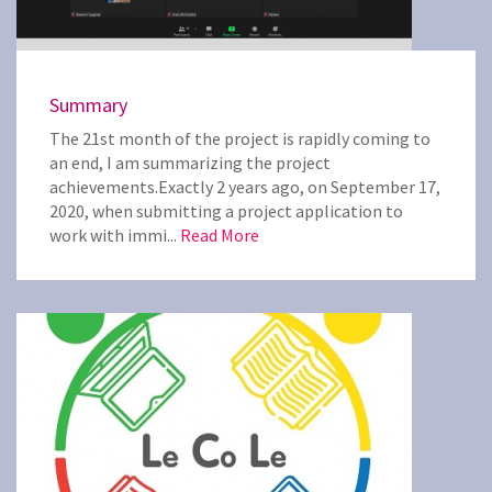
Summary
The 21st month of the project is rapidly coming to
an end, I am summarizing the project
achievements.Exactly 2 years ago, on September 17,
2020, when submitting a project application to
work with immi...
Read More