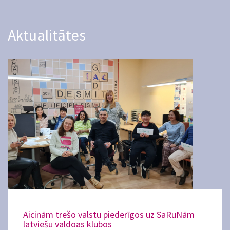
Aktualitātes
Aicinām trešo valstu piederīgos uz SaRuNām
latviešu valdoas klubos