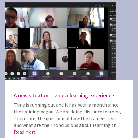
A new situation – a new learning experience
Time is running out and it has been a month since
the training began. We are doing distance learning.
Therefore, the question of how the trainees feel
and what are their conclusions about learning th...
Read More