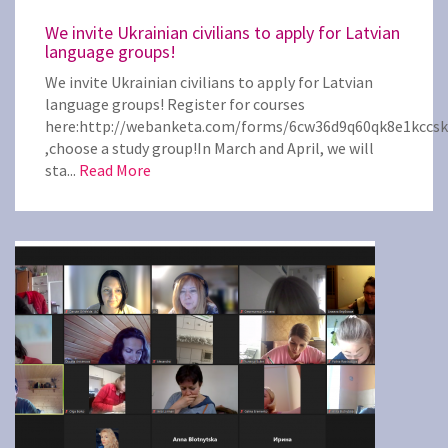
We invite Ukrainian civilians to apply for Latvian
language groups!
We invite Ukrainian civilians to apply for Latvian
language groups! Register for courses
here:http://webanketa.com/forms/6cw36d9q60qk8e1kccs
,choose a study group!In March and April, we will
sta...
Read More