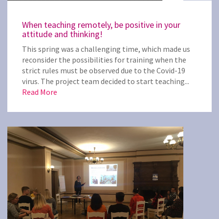
When teaching remotely, be positive in your
attitude and thinking!
This spring was a challenging time, which made us
reconsider the possibilities for training when the
strict rules must be observed due to the Covid-19
virus. The project team decided to start teaching...
Read More