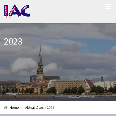
2023
Home
Aktualitātes
» 2023