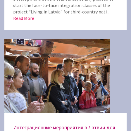
start the face-to-face integration classes of the
project “Living in Latvia” for third-country nati...
Read More
Интеграционные мероприятия в Латвии для