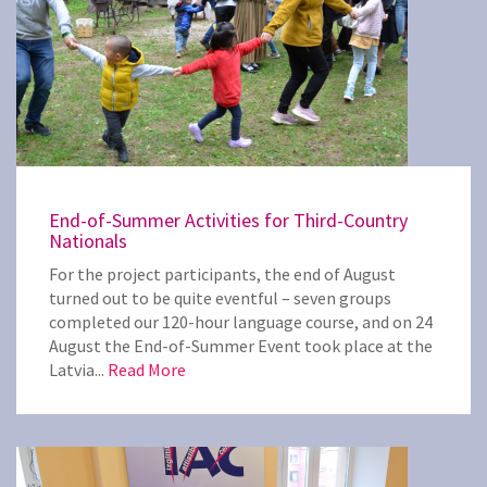
End-of-Summer Activities for Third-Country
Nationals
For the project participants, the end of August
turned out to be quite eventful – seven groups
completed our 120-hour language course, and on 24
August the End-of-Summer Event took place at the
Latvia...
Read More