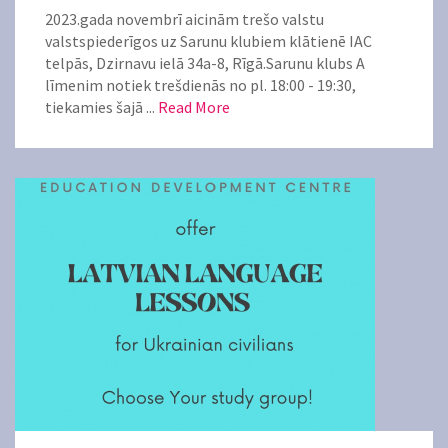
2023.gada novembrī aicinām trešo valstu
valstspiederīgos uz Sarunu klubiem klātienē IAC
telpās, Dzirnavu ielā 34a-8, Rīgā.Sarunu klubs A
līmenim notiek trešdienās no pl. 18:00 - 19:30,
tiekamies šajā ...
Read More