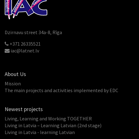
Dzirnavu street 34a-8, Rīga
+371 26335521
iac@latnet.lv
About Us
Mission
The main projects and activities implemented by EDC
Newest projects
Living, Learning and Working TOGETHER
Living in Latvia – Learning Latvian (2nd stage)
Living in Latvia - learning Latvian