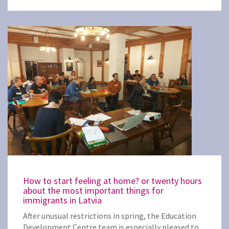
How to start feeling at home? or twenty hours
about the most important things for
immigrants in Latvia
After unusual restrictions in spring, the Education
Development Centre team is especially pleased to