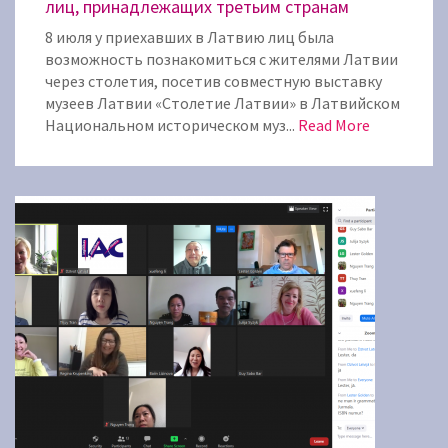
лиц, принадлежащих третьим странам
8 июля у приехавших в Латвию лиц была
возможность познакомиться с жителями Латвии
через столетия, посетив совместную выставку
музеев Латвии «Столетие Латвии» в Латвийском
Национальном историческом муз...
Read More