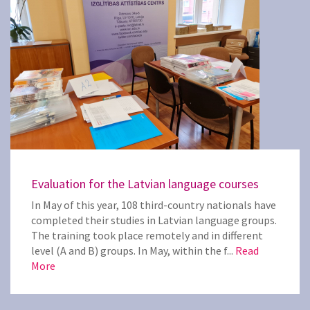
Evaluation for the Latvian language courses
In May of this year, 108 third-country nationals have
completed their studies in Latvian language groups.
The training took place remotely and in different
level (A and B) groups. In May, within the f...
Read
More