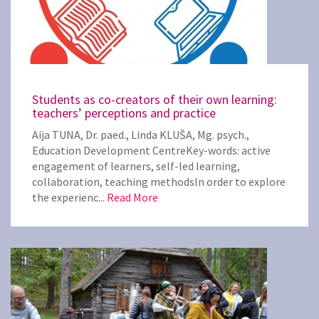
Students as co-creators of their own learning:
teachers’ perceptions and practice
Aija TUNA, Dr. paed., Linda KLUŠA, Mg. psych.,
Education Development CentreKey-words: active
engagement of learners, self-led learning,
collaboration, teaching methodsIn order to explore
the experienc...
Read More