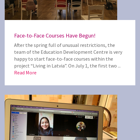
Face-to-Face Courses Have Begun!
After the spring full of unusual restrictions, the
team of the Education Development Centre is very
happy to start face-to-face courses within the
project “Living in Latvia”. On July 1, the first two ...
Read More