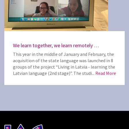
We learn together, we learn remotely …
This year in the middle of January and February, the
acquisition of the state language was launched in 8
groups of the project “Living in Latvia - learning the
Latvian language (2nd stage)”. The studi...
Read More