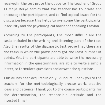
received in the test prove the opposite. The teacher of Group
11 Maija Berķe admits that the teacher has to praise and
encourage the participants, and to find topical issues for the
discussion because this helps to overcome the participants’
insecurity and the psychological barrier of speaking Latvian.
According to the participants, the most difficult are the
tasks included in the writing and listening part of the test.
Also the results of the diagnostic test prove that these are
the tasks in which the participants got the least number of
points. Yet, the participants are able to write the necessary
information in the questionnaire, are able to write a simple
letter, to formulate questions and answer the questions.
This all has been acquired in only 120 hours! Thank you to the
teachers for the methodologically precise work, creative
ideas and patience! Thank you to the course participants for
the determination, the responsible attitude and the
invested time!