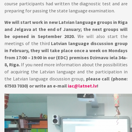
course participants had written the diagnostic test and are
preparing for passing the state language examination.
We will start work in new Latvian language groups in Riga
and Jelgava at the end of January; the next groups will
be opened in September 2020.
We will also start the
meetings of the third
Latvian language discussion group
in February, they will take place once a week on Mondays
from 17:00 – 19:00 in our (EDC) premises Dzirnavu iela 34a-
8, Riga.
If you need more information about the possibilities
of acquiring the Latvian language and the participation in
the Latvian language discussion group,
please call (phone:
67503 7030) or write an e-mail
iac@latnet.lv
!