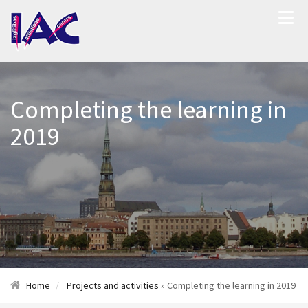
Completing the learning in
2019
Home
Projects and activities
» Completing the learning in 2019