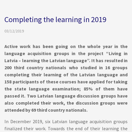
Completing the learning in 2019
03/12/2019
Active work has been going on the whole year in the
language acquisition groups in the project “Living in
Latvia – learning the Latvian language”. It has resulted in
200 third country nationals who studied in 16 groups
completing their learning of the Latvian language and
158 participants of these courses have applied for taking
the state language examination; 85% of them have
passed it. Two Latvian language discussion groups have
also completed their work, the discussion groups were
attended by 69 third country nationals.
In December 2019, six Latvian language acquisition groups
finalized their work. Towards the end of their learning the