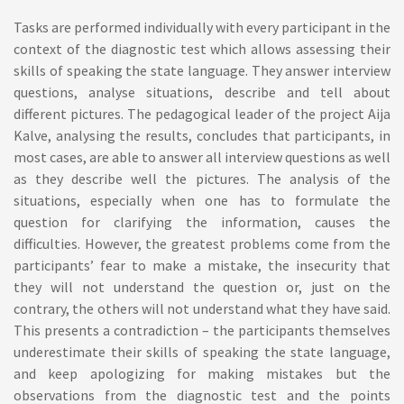
Tasks are performed individually with every participant in the
context of the diagnostic test which allows assessing their
skills of speaking the state language. They answer interview
questions, analyse situations, describe and tell about
different pictures. The pedagogical leader of the project Aija
Kalve, analysing the results, concludes that participants, in
most cases, are able to answer all interview questions as well
as they describe well the pictures. The analysis of the
situations, especially when one has to formulate the
question for clarifying the information, causes the
difficulties. However, the greatest problems come from the
participants’ fear to make a mistake, the insecurity that
they will not understand the question or, just on the
contrary, the others will not understand what they have said.
This presents a contradiction – the participants themselves
underestimate their skills of speaking the state language,
and keep apologizing for making mistakes but the
observations from the diagnostic test and the points