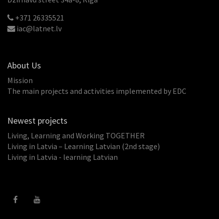
+371 26335521
iac@latnet.lv
About Us
Mission
The main projects and activities implemented by EDC
Newest projects
Living, Learning and Working TOGETHER
Living in Latvia – Learning Latvian (2nd stage)
Living in Latvia - learning Latvian