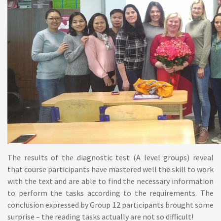
The results of the diagnostic test (A level groups) reveal
that course participants have mastered well the skill to work
with the text and are able to find the necessary information
to perform the tasks according to the requirements. The
conclusion expressed by Group 12 participants brought some
surprise – the reading tasks actually are not so difficult!