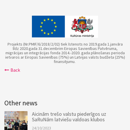
Projekts (Nr.PMIF/6/2018/2/02) tiek īstenots no 2019.gada 1.janvāra
līdz 2020.gada 31.decembrim Eiropas Savienības Patvēruma,
migrācijas un integrācijas fonda 2014.-2020. gada plānošanas perioda
ietvaros ar Eiropas Savienības (75%) un Latvijas valsts budžeta (25%)
finansējumu.
Back
Other news
Aicinām trešo valstu piederīgos uz
SaRuNām latviešu valdoas klubos
24/10/2023