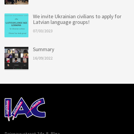
We invite Ukrainian civilians to apply for
Latvian language groups!
07/03/2023
Summary
16/09/2022
Dzirnavu street 34a-8, Rīga