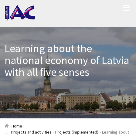
Learning about the
national economy of Latvia
with all five senses
Home
Projects and activities
»
Projects (implemented)
» Learning about