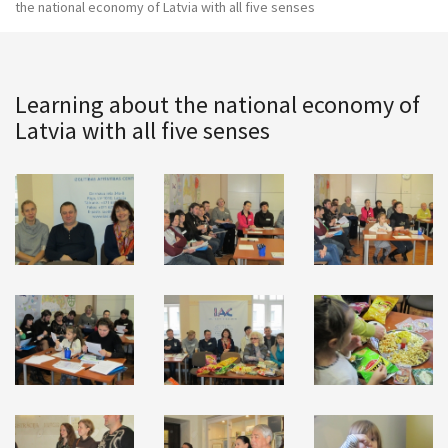
the national economy of Latvia with all five senses
Learning about the national economy of
Latvia with all five senses