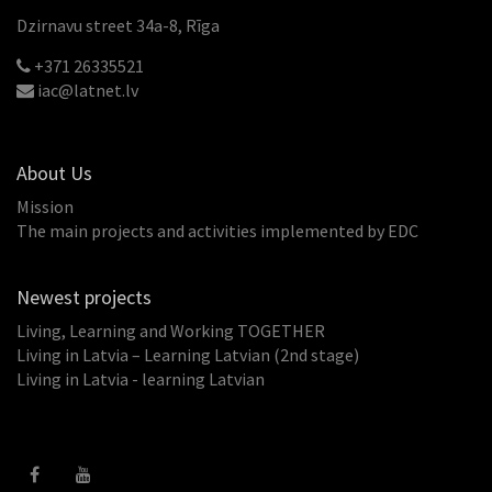
Dzirnavu street 34a-8, Rīga
+371 26335521
iac@latnet.lv
About Us
Mission
The main projects and activities implemented by EDC
Newest projects
Living, Learning and Working TOGETHER
Living in Latvia – Learning Latvian (2nd stage)
Living in Latvia - learning Latvian