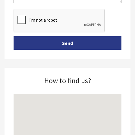
How to find us?