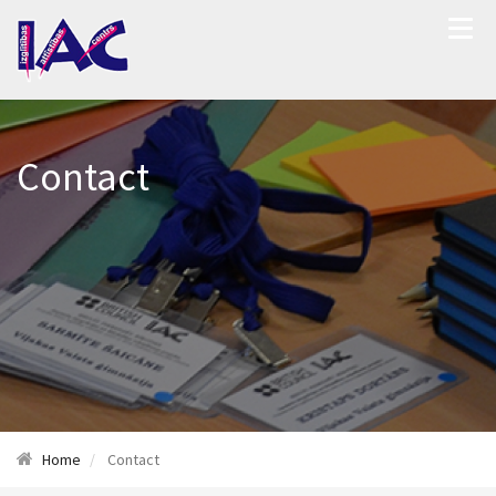
Contact
Home
Contact