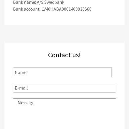
Bank name: A/S Swedbank
Bank account: LV40HABA0001408036566
Contact us!