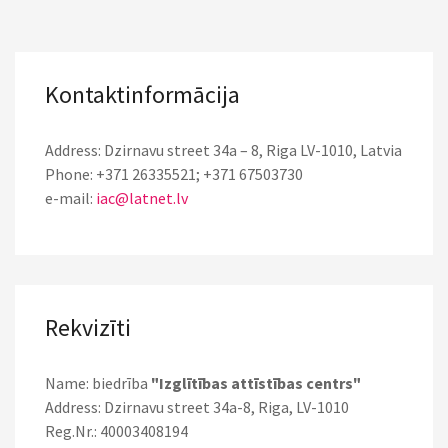
Kontaktinformācija
Address: Dzirnavu street 34a – 8, Riga LV-1010, Latvia
Phone: +371 26335521; +371 67503730
e-mail:
iac@latnet.lv
Rekvizīti
Name: biedrība
"Izglītības attīstības centrs"
Address: Dzirnavu street 34a-8, Riga, LV-1010
Reg.Nr.: 40003408194