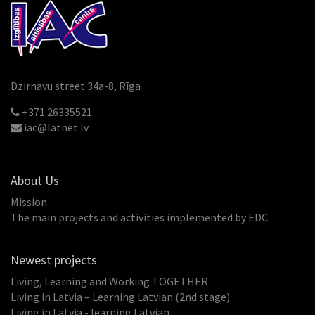
Dzirnavu street 34a-8, Rīga
+371 26335521
iac@latnet.lv
About Us
Mission
The main projects and activities implemented by EDC
Newest projects
Living, Learning and Working TOGETHER
Living in Latvia – Learning Latvian (2nd stage)
Living in Latvia - learning Latvian