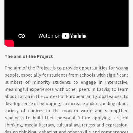
The aim of the Project
The aim of the Project is to provide opportunities for young
people, especially for students from schools with significant
numbers of minority students to engage in interactive,
meaningful experiences with other peers in Latvia; to learn
about Latvia in the context of European and global values; to
develop sense of belonging; to increase understanding about
variety of choices in the modern world and strengthen
readiness to build their personal future applying critical
thinking, media literacy, cultural awareness and expression,
design thinking, debating and other skills and competences