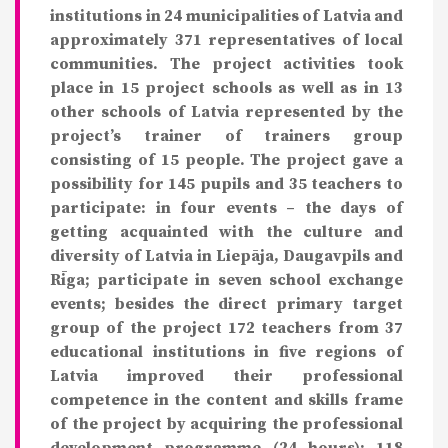
institutions in 24 municipalities of Latvia and
approximately 371 representatives of local
communities. The project activities took
place in 15 project schools as well as in 13
other schools of Latvia represented by the
project’s trainer of trainers group
consisting of 15 people. The project gave a
possibility for 145 pupils and 35 teachers to
participate: in four events – the days of
getting acquainted with the culture and
diversity of Latvia in Liepāja, Daugavpils and
Rīga; participate in seven school exchange
events; besides the direct primary target
group of the project 172 teachers from 37
educational institutions in five regions of
Latvia improved their professional
competence in the content and skills frame
of the project by acquiring the professional