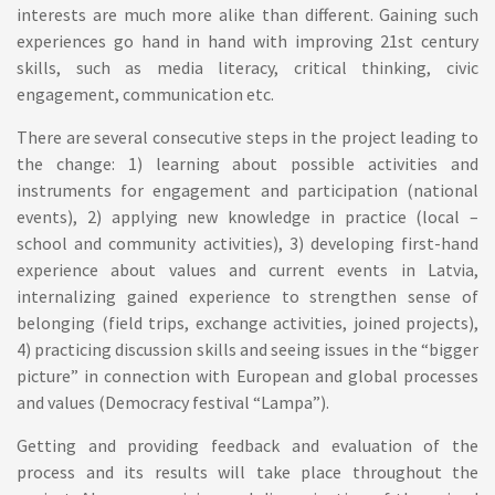
interests are much more alike than different. Gaining such
experiences go hand in hand with improving 21st century
skills, such as media literacy, critical thinking, civic
engagement, communication etc.
There are several consecutive steps in the project leading to
the change: 1) learning about possible activities and
instruments for engagement and participation (national
events), 2) applying new knowledge in practice (local –
school and community activities), 3) developing first-hand
experience about values and current events in Latvia,
internalizing gained experience to strengthen sense of
belonging (field trips, exchange activities, joined projects),
4) practicing discussion skills and seeing issues in the “bigger
picture” in connection with European and global processes
and values (Democracy festival “Lampa”).
Getting and providing feedback and evaluation of the
process and its results will take place throughout the