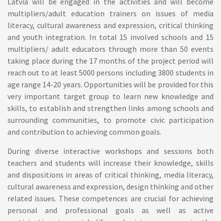
Latvia will be engaged in the activities and will become
multipliers/adult education trainers on issues of media
literacy, cultural awareness and expression, critical thinking
and youth integration. In total 15 involved schools and 15
multipliers/ adult educators through more than 50 events
taking place during the 17 months of the project period will
reach out to at least 5000 persons including 3800 students in
age range 14-20 years. Opportunities will be provided for this
very important target group to learn new knowledge and
skills, to establish and strengthen links among schools and
surrounding communities, to promote civic participation
and contribution to achieving common goals.
During diverse interactive workshops and sessions both
teachers and students will increase their knowledge, skills
and dispositions in areas of critical thinking, media literacy,
cultural awareness and expression, design thinking and other
related issues. These competences are crucial for achieving
personal and professional goals as well as active