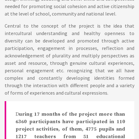
needed for promoting social cohesion and active citizenship
at the level of school, community and national level.
Central to the concept of the project is the idea that
intercultural understanding and healthy openness to
diversity can be developed and promoted through active
participation, engagement in processes, reflection and
acknowledgement of plurality and multiply perspectives as
asset and resource, through genuine cultural experiences,
personal engagement etc. recognizing that we all have
complex and constantly developing identities formed
through the interaction with different people and a variety
of forms of experiences and cultural expressions.
D
uring 17 months of the project more than
6360 participants have participated in 110
project activities, of them, 4775 pupils and
1217 teachers from 51 educational