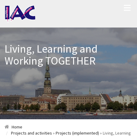
Living, Learning and
Working TOGETHER
Home
Projects and activities
»
Projects (implemented)
» Living, Learning