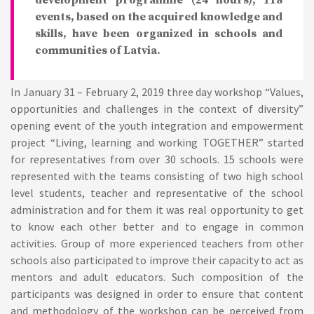
development programme (24 hours); 118
events, based on the acquired knowledge and
skills, have been organized in schools and
communities of Latvia.
In January 31 – February 2, 2019 three day workshop “Values,
opportunities and challenges in the context of diversity”
opening event of the youth integration and empowerment
project “Living, learning and working TOGETHER” started
for representatives from over 30 schools. 15 schools were
represented with the teams consisting of two high school
level students, teacher and representative of the school
administration and for them it was real opportunity to get
to know each other better and to engage in common
activities. Group of more experienced teachers from other
schools also participated to improve their capacity to act as
mentors and adult educators. Such composition of the
participants was designed in order to ensure that content
and methodology of the workshop can be perceived from