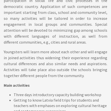
participation in social life and civic processes in the
democratic country. Application of such competences are
important starting from class, school and community level,
so many activities will be tailored in order to increase
engagement in local groups and communities. Special
attention will be devoted to minimizing gap among schools
with different languages of instruction, as well from
different communities, e.g., cities and rural areas.
Youngsters will learn more about each other and will engage
in joined activities thus widening their experience regarding
cultural differences and also similar needs and aspirations.
Activities will take place also outside the schools bringing
together different people from the community.
Main activities
Three days introductory capacity building workshop
Getting to know Latvia field trips for students and
teachers with emphases on exploring cultural heritage