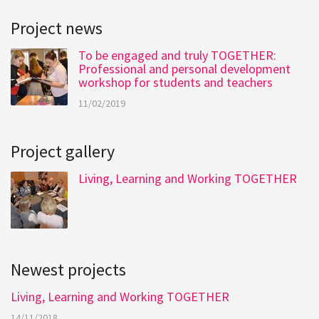
Project news
To be engaged and truly TOGETHER:
Professional and personal development
workshop for students and teachers
11/02/2019
Project gallery
Living, Learning and Working TOGETHER
Newest projects
Living, Learning and Working TOGETHER
14/11/2018