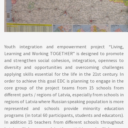
Youth integration and empowerment project “Living,
Learning and Working TOGETHER” is designed to promote
and strengthen social cohesion, integration, openness to
diversity and opportunities and overcoming challenges
applying skills essential for the life in the 21st century. In
order to achieve this goal EDC is planning to engage in the
core group of the project teams from 15 schools from
different parts / regions of Latvia, especially from schools in
regions of Latvia where Russian speaking population is more
represented and schools provide minority education
programs (in total 60 participants, students and educators).
In addition 15 teachers from different schools throughout