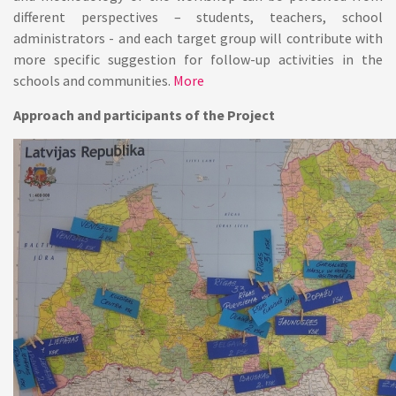
different perspectives – students, teachers, school
administrators - and each target group will contribute with
more specific suggestion for follow-up activities in the
schools and communities.
More
Approach and participants of the Project