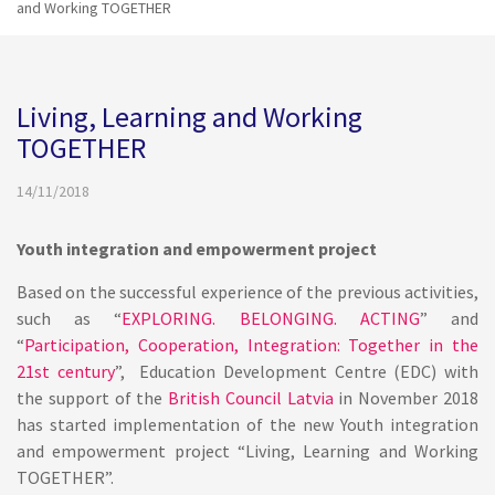
and Working TOGETHER
Living, Learning and Working
TOGETHER
14/11/2018
Youth integration and empowerment project
Based on the successful experience of the previous activities,
such as “
EXPLORING. BELONGING. ACTING
” and
“
Participation, Cooperation, Integration: Together in the
21st century
”, Education Development Centre (EDC) with
the support of the
British Council Latvia
in November 2018
has started implementation of the new Youth integration
and empowerment project “Living, Learning and Working
TOGETHER”.