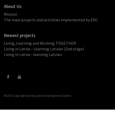
About Us
Mission
The main projects and activities implemented by EDC
Newest projects
Living, Learning and Working TOGETHER
Living in Latvia – Learning Latvian (2nd stage)
Living in Latvia - learning Latvian
© 2017 Copyright by
Education Development Centre