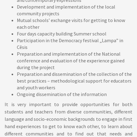
and contemporary expressions
Development and implementation of the local
community projects
Mutual schools’ exchange visits for getting to know
each other
Four days capacity building Summer school
Participation in the Democracy festival „Lampa” in
Cēsis
Preparation and implementation of the National
conference and evaluation of the experience gained
during the project
Preparation and dissemination of the collection of the
best practices – methodological support for educators
and youth workers
Ongoing dissemination of the information
It is very important to provide opportunities for both
students and teachers from diverse communities, different
language and socio-economic backgrounds to engage in first
hand experiences to get to know each other, to learn about
different communities and to find out that needs and