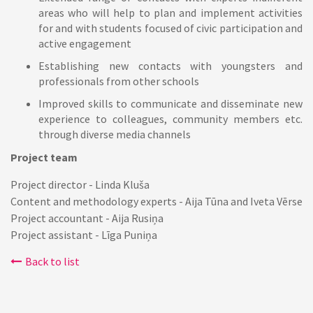
areas who will help to plan and implement activities
for and with students focused of civic participation and
active engagement
Establishing new contacts with youngsters and
professionals from other schools
Improved skills to communicate and disseminate new
experience to colleagues, community members etc.
through diverse media channels
Project team
Project director - Linda Kluša
Content and methodology experts - Aija Tūna and Iveta Vērse
Project accountant - Aija Rusiņa
Project assistant - Līga Puniņa
Back to list