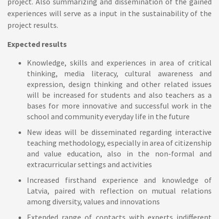
project. Also summarizing and dissemination of the gained
experiences will serve as a input in the sustainability of the
project results.
Expected results
Knowledge, skills and experiences in area of critical
thinking, media literacy, cultural awareness and
expression, design thinking and other related issues
will be increased for students and also teachers as a
bases for more innovative and successful work in the
school and community everyday life in the future
New ideas will be disseminated regarding interactive
teaching methodology, especially in area of citizenship
and value education, also in the non-formal and
extracurricular settings and activities
Increased firsthand experience and knowledge of
Latvia, paired with reflection on mutual relations
among diversity, values and innovations
Extended range of contacts with experts indifferent