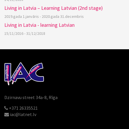
Living in Latvia – Learning Latvian (2nd stage)
2019.gada 1.janvāris - 2020.gada 31.decembris
Living in Latvia - learning Latvian
15/11/2016 - 31/12/2018
Dzirnavu street 34a-8, Rīga
+371 26335521
iac@latnet.lv