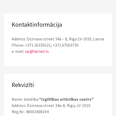
Kontaktinformācija
Address: Dzirnavu street 34a – 8, Riga LV-1010, Latvia
Phone: +371 26335521; +371 67503730
e-mail:
iac@latnet.lv
Rekvizīti
Name: biedrība
"Izglītības attīstības centrs"
Address: Dzirnavu street 34a-8, Riga, LV-1010
Reg.Nr.: 40003408194