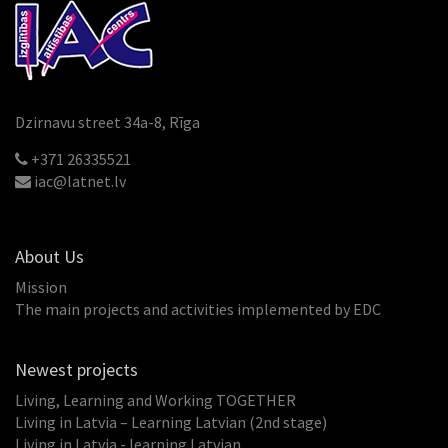
Dzirnavu street 34a-8, Rīga
+371 26335521
iac@latnet.lv
About Us
Mission
The main projects and activities implemented by EDC
Newest projects
Living, Learning and Working TOGETHER
Living in Latvia – Learning Latvian (2nd stage)
Living in Latvia - learning Latvian