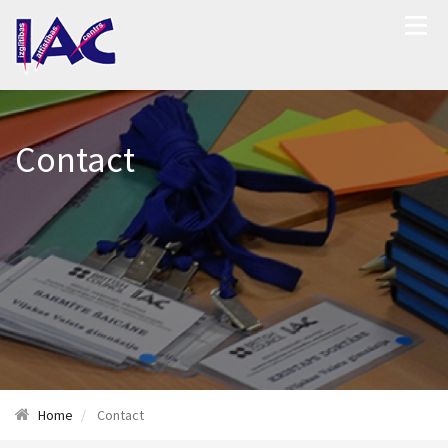
Contact
Home
Contact