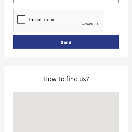
How to find us?