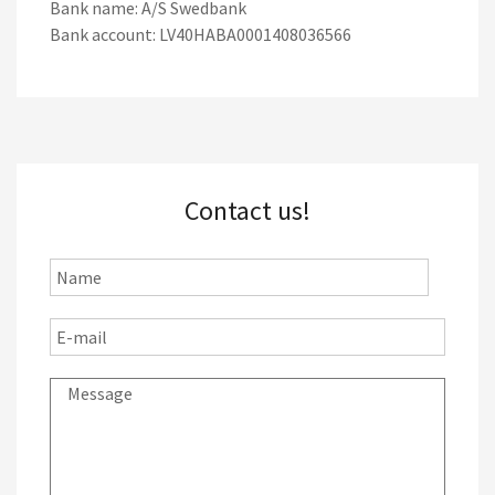
Bank name: A/S Swedbank
Bank account: LV40HABA0001408036566
Contact us!