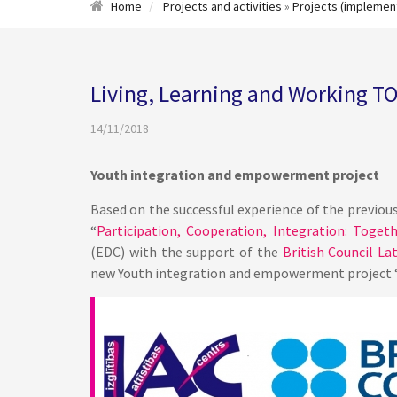
Home
Projects and activities
»
Projects (implemen
Living, Learning and Working 
14/11/2018
Youth integration and empowerment project
Based on the successful experience of the previous 
“
Participation, Cooperation, Integration: Toget
(EDC) with the support of the
British Council Lat
new Youth integration and empowerment project 