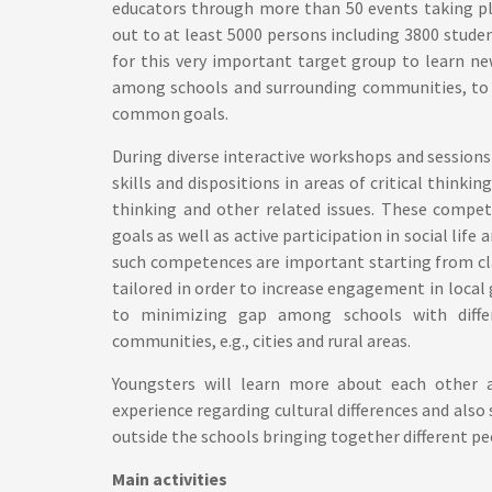
educators through more than 50 events taking pl
out to at least 5000 persons including 3800 studen
for this very important target group to learn ne
among schools and surrounding communities, to p
common goals.
During diverse interactive workshops and sessions
skills and dispositions in areas of critical thinki
thinking and other related issues. These compet
goals as well as active participation in social life
such competences are important starting from cla
tailored in order to increase engagement in local
to minimizing gap among schools with differ
communities, e.g., cities and rural areas.
Youngsters will learn more about each other an
experience regarding cultural differences and also s
outside the schools bringing together different 
Main activities