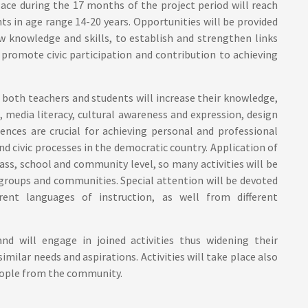
ace during the 17 months of the project period will reach
ts in age range 14-20 years. Opportunities will be provided
w knowledge and skills, to establish and strengthen links
romote civic participation and contribution to achieving
 both teachers and students will increase their knowledge,
ng, media literacy, cultural awareness and expression, design
ences are crucial for achieving personal and professional
 and civic processes in the democratic country. Application of
ss, school and community level, so many activities will be
 groups and communities. Special attention will be devoted
ent languages of instruction, as well from different
d will engage in joined activities thus widening their
imilar needs and aspirations. Activities will take place also
people from the community.