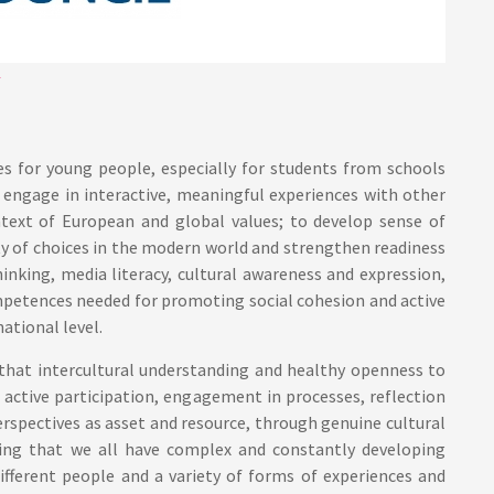
es for young people, especially for students from schools
 engage in interactive, meaningful experiences with other
ontext of European and global values; to develop sense of
ty of choices in the modern world and strengthen readiness
hinking, media literacy, cultural awareness and expression,
ompetences needed for promoting social cohesion and active
ational level.
a that intercultural understanding and healthy openness to
active participation, engagement in processes, reflection
rspectives as asset and resource, through genuine cultural
ing that we all have complex and constantly developing
ifferent people and a variety of forms of experiences and