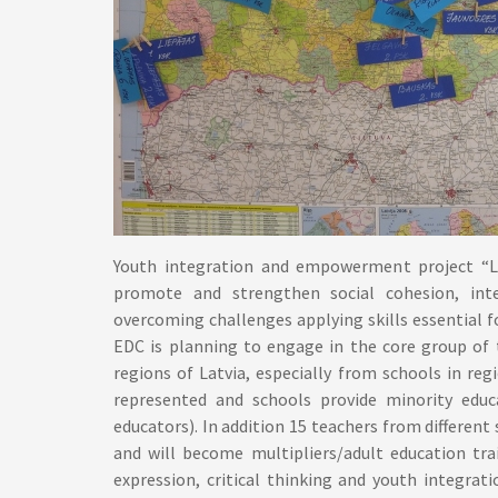
Youth integration and empowerment project “L
promote and strengthen social cohesion, inte
overcoming challenges applying skills essential for
EDC is planning to engage in the core group of 
regions of Latvia, especially from schools in re
represented and schools provide minority educ
educators). In addition 15 teachers from different
and will become multipliers/adult education tra
expression, critical thinking and youth integrati