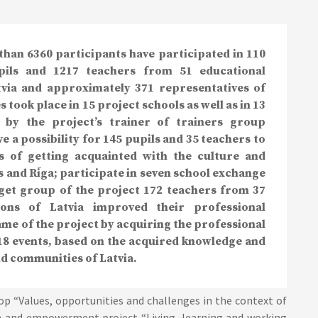
than 6360 participants have participated in 110
upils and 1217 teachers from 51 educational
atvia and approximately 371 representatives of
 took place in 15 project schools as well as in 13
 by the project’s trainer of trainers group
e a possibility for 145 pupils and 35 teachers to
ys of getting acquainted with the culture and
ls and Rīga; participate in seven school exchange
rget group of the project 172 teachers from 37
gions of Latvia improved their professional
ame of the project by acquiring the professional
8 events, based on the acquired knowledge and
nd communities of Latvia.
op “Values, opportunities and challenges in the context of
on and empowerment project “Living, learning and working