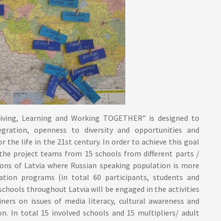
iving, Learning and Working TOGETHER” is designed to
gration, openness to diversity and opportunities and
 the life in the 21st century. In order to achieve this goal
the project teams from 15 schools from different parts /
gions of Latvia where Russian speaking population is more
ation programs (in total 60 participants, students and
 schools throughout Latvia will be engaged in the activities
iners on issues of media literacy, cultural awareness and
on. In total 15 involved schools and 15 multipliers/ adult