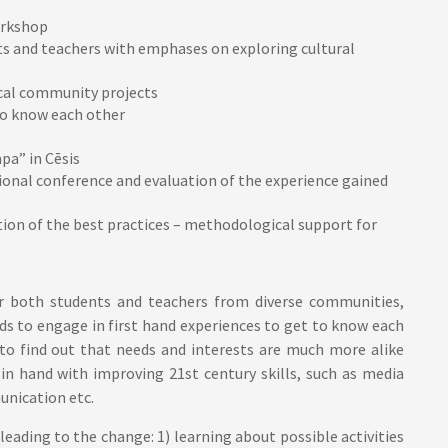
orkshop
nts and teachers with emphases on exploring cultural
cal community projects
 to know each other
pa” in Cēsis
onal conference and evaluation of the experience gained
tion of the best practices – methodological support for
or both students and teachers from diverse communities,
s to engage in first hand experiences to get to know each
 to find out that needs and interests are much more alike
 in hand with improving 21st century skills, such as media
munication etc.
leading to the change: 1) learning about possible activities