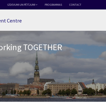
IZDEVUMI UN PĒTĪJUMI
PROGRAMMAS
CONTACT
nt Centre
Working TOGETHER