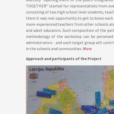
TOGETHER” started for representatives from over
consisting of two high school level students, teac
them it was real opportunity to get to know each
more experienced teachers from other schools als
and adult educators. Such composition of the par
methodology of the workshop can be perceived f
administrators - and each target group will contri
in the schools and communities.
More
Approach and participants of the Project