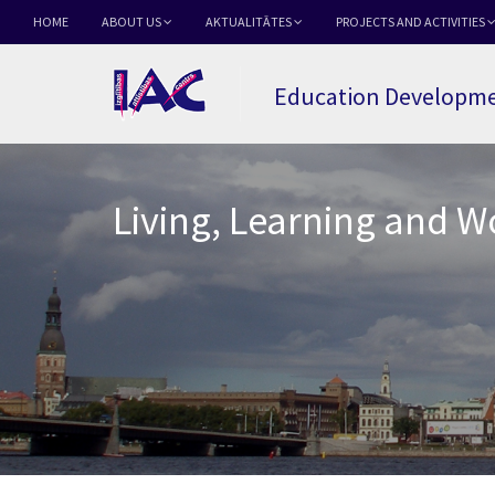
HOME
ABOUT US
AKTUALITĀTES
PROJECTS AND ACTIVITIES
Education Developme
Living, Learning and 