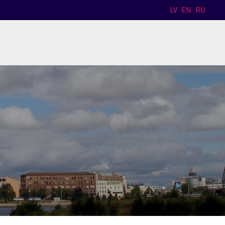
LV
EN
RU