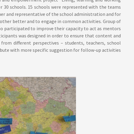
 30 schools. 15 schools were represented with the teams
her and representative of the school administration and for
 other better and to engage in common activities. Group of
o participated to improve their capacity to act as mentors
ticipants was designed in order to ensure that content and
rom different perspectives – students, teachers, school
bute with more specific suggestion for follow-up activities