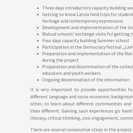
Three days introductory capacity building w
Getting to know Latvia field trips for stude
heritage and contemporary expressions
Development and implementation of the lo
Mutual schools’ exchange visits for getting
Four days capacity building Summer school
Participation in the Democracy festival „Lam
Preparation and implementation of the Nati
during the project
Preparation and dissemination of the collec
educators and youth workers
Ongoing dissemination of the information
It is very important to provide opportunities f
different language and socio-economic background
other, to learn about different communities and
than different. Gaining such experiences go hand
literacy, critical thinking, civic engagement, com
There are several consecutive steps in the project 