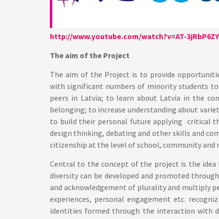
http://www.youtube.com/watch?v=AT-3jRbP6ZY
The aim of the Project
The aim of the Project is to provide opportuniti
with significant numbers of minority students to
peers in Latvia; to learn about Latvia in the c
belonging; to increase understanding about varie
to build their personal future applying critical t
design thinking, debating and other skills and c
citizenship at the level of school, community and n
Central to the concept of the project is the ide
diversity can be developed and promoted through 
and acknowledgement of plurality and multiply pe
experiences, personal engagement etc. recogniz
identities formed through the interaction with d