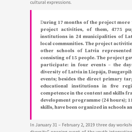
cultural expressions.
D
uring 17 months of the project more 
project activities, of them, 4775 p
institutions in 24 municipalities of L
local communities. The project activities
other schools of Latvia represented
consisting of 15 people. The project gav
participate: in four events – the da
diversity of Latvia in Liepāja, Daugavpi
events; besides the direct primary ta
educational institutions in five re
competence in the content and skills fr
development programme (24 hours); 11
skills, have been organized in schools a
In January 31 – February 2, 2019 three day worksh
diversity” opening event of the youth integrati