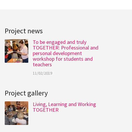
Project news
To be engaged and truly
TOGETHER: Professional and
personal development
workshop for students and
teachers
11/02/2019
Project gallery
Living, Learning and Working
TOGETHER