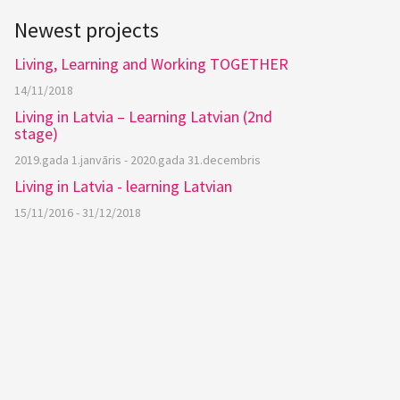
Newest projects
Living, Learning and Working TOGETHER
14/11/2018
Living in Latvia – Learning Latvian (2nd
stage)
2019.gada 1.janvāris - 2020.gada 31.decembris
Living in Latvia - learning Latvian
15/11/2016 - 31/12/2018