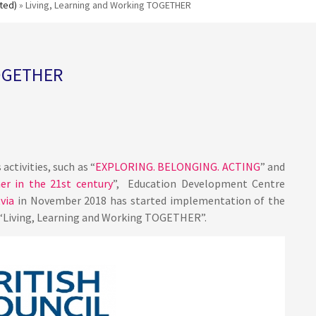
ted)
» Living, Learning and Working TOGETHER
TOGETHER
activities, such as “
EXPLORING. BELONGING. ACTING
” and
her in the 21st century
”, Education Development Centre
via
in November 2018 has started implementation of the
“Living, Learning and Working TOGETHER”.