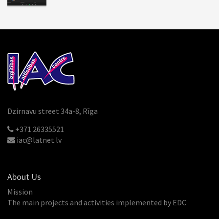
Dzirnavu street 34a-8, Rīga
+371 26335521
iac@latnet.lv
About Us
Mission
The main projects and activities implemented by EDC