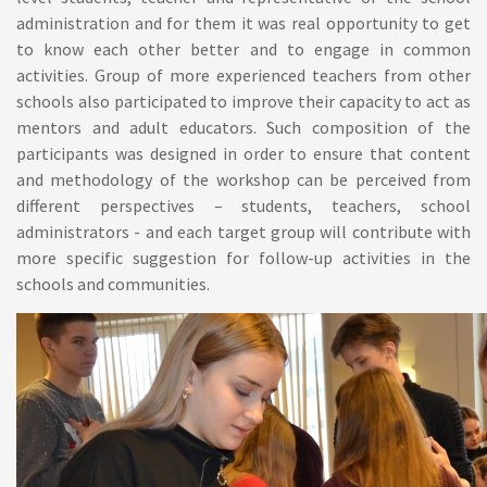
administration and for them it was real opportunity to get
to know each other better and to engage in common
activities. Group of more experienced teachers from other
schools also participated to improve their capacity to act as
mentors and adult educators. Such composition of the
participants was designed in order to ensure that content
and methodology of the workshop can be perceived from
different perspectives – students, teachers, school
administrators - and each target group will contribute with
more specific suggestion for follow-up activities in the
schools and communities.