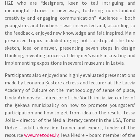
H2E who are “designers, keen to tell intriguing and
meaningful stories in new ways, fostering non-standard
creativity and engaging communication”. Audience – both
youngsters and teachers - was interested and, according to
the feedback, enjoyed new knowledge and felt inspired. Main
presented topics included urging not to stop at the first
sketch, idea or answer, presenting seven steps in design
thinking, revealing process of designer’s work in creating and
implementing expositions in several museums in Latvia.
Participants also enjoyed and highly evaluated presentations
made by Leonarda Ķestere actress and lecturer at the Latvia
Academy of Culture on the methodology of sense of place,
Linda Arhinoviča – director of the Youth initiative center of
the Ķekava municipality on how to promote youngsters’
participation and how to get from idea to the result, Tessa
Jolls – director of the Media literacy center in the USA, Toms
Urdze – adult education trainer and expert, funder of the
resource
www.metodes.lv
, Ieva Niedre – board member of the