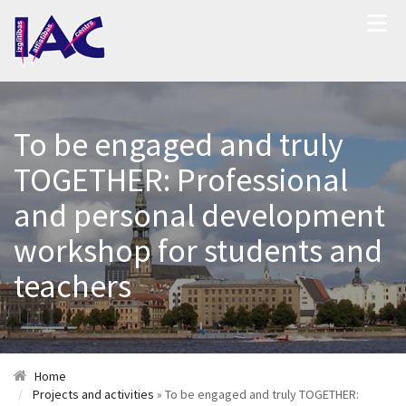
To be engaged and truly
TOGETHER: Professional
and personal development
workshop for students and
teachers
Home
Projects and activities
» To be engaged and truly TOGETHER: