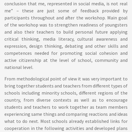
conclusion that me, represented in social media, is not real
me” – these are just some of feedback provided by
participants throughout and after the workshop. Main goal
of the workshop was to strengthen readiness of youngsters
and also their teachers to build personal future applying
critical thinking, media literacy, cultural awareness and
expression, design thinking, debating and other skills and
competences needed for promoting social cohesion and
active citizenship at the level of school, community and
national level.
From methodological point of view it was very important to
bring together students and teachers from different types of
schools including minority schools, different regions of the
country, from diverse contexts as well as to encourage
students and teachers to work together as team members
experiencing same things and comparing reactions and ideas
what to do next. Most schools already established links for
cooperation in the following activities and developed plans