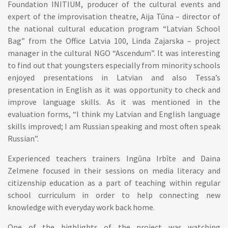
Foundation INITIUM, producer of the cultural events and
expert of the improvisation theatre, Aija Tūna – director of
the national cultural education program “Latvian School
Bag” from the Office Latvia 100, Linda Zajarska – project
manager in the cultural NGO “Ascendum”. It was interesting
to find out that youngsters especially from minority schools
enjoyed presentations in Latvian and also Tessa’s
presentation in English as it was opportunity to check and
improve language skills. As it was mentioned in the
evaluation forms, “I think my Latvian and English language
skills improved; I am Russian speaking and most often speak
Russian”.
Experienced teachers trainers Ingūna Irbīte and Daina
Zelmene focused in their sessions on media literacy and
citizenship education as a part of teaching within regular
school curriculum in order to help connecting new
knowledge with everyday work back home.
One of the highlights of the project was watching