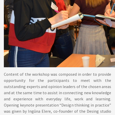
Content of the workshop was composed in order to provide
opportunity for the participants to meet with the
outstanding experts and opinion leaders of the chosen areas
and at the same time to assist in connecting new knowledge
and experience with everyday life, work and learning.
Opening keynote presentation “Design thinking in practice”
was given by Ingūna Elere, co-founder of the Desing studio