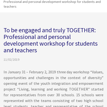
Professional and personal development workshop for students and
teachers
To be engaged and truly TOGETHER:
Professional and personal
development workshop for students
and teachers
11/02/2019
In January 31 – February 2, 2019 three day workshop “Values,
opportunities and challenges in the context of diversity”
opening event of the youth integration and empowerment
project “Living, learning and working TOGETHER” started
for representatives from over 30 schools. 15 schools were
represented with the teams consisting of two high school
level students, teacher and representative of the school