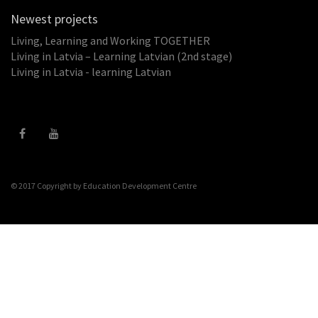
Newest projects
Living, Learning and Working TOGETHER
Living in Latvia – Learning Latvian (2nd stage)
Living in Latvia - learning Latvian
© 2017 Copyright by
Education Development Centre