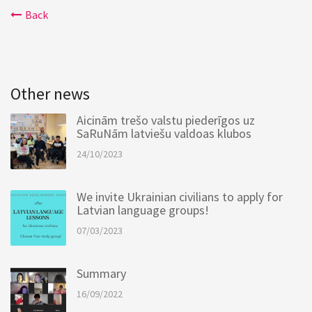
Back
Other news
Aicinām trešo valstu piederīgos uz
SaRuNām latviešu valdoas klubos
24/10/2023
We invite Ukrainian civilians to apply for
Latvian language groups!
07/03/2023
Summary
16/09/2022