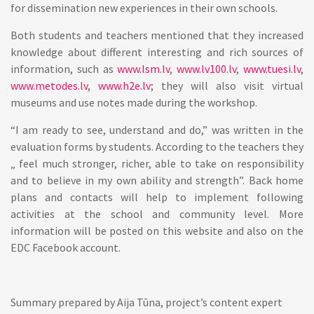
for dissemination new experiences in their own schools.
Both students and teachers mentioned that they increased
knowledge about different interesting and rich sources of
information, such as
www.lsm.lv
,
www.lv100.lv
,
www.tuesi.lv
,
www.metodes.lv
,
www.h2e.lv
; they will also visit virtual
museums and use notes made during the workshop.
“I am ready to see, understand and do,” was written in the
evaluation forms by students. According to the teachers they
„ feel much stronger, richer, able to take on responsibility
and to believe in my own ability and strength”. Back home
plans and contacts will help to implement following
activities at the school and community level. More
information will be posted on this website and also on the
EDC Facebook account.
Summary prepared by Aija Tūna, project’s content expert