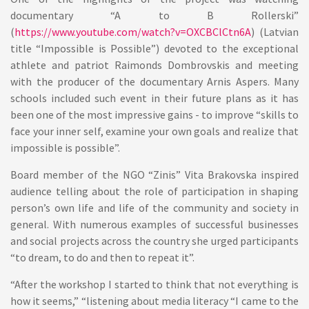
documentary “A to B Rollerski”
(
https://www.youtube.com/watch?v=OXCBClCtn6A
) (Latvian
title “Impossible is Possible”) devoted to the exceptional
athlete and patriot Raimonds Dombrovskis and meeting
with the producer of the documentary Arnis Aspers. Many
schools included such event in their future plans as it has
been one of the most impressive gains - to improve “skills to
face your inner self, examine your own goals and realize that
impossible is possible”.
Board member of the NGO “Zinis” Vita Brakovska inspired
audience telling about the role of participation in shaping
person’s own life and life of the community and society in
general. With numerous examples of successful businesses
and social projects across the country she urged participants
“to dream, to do and then to repeat it”.
“After the workshop I started to think that not everything is
how it seems,” “listening about media literacy “I came to the