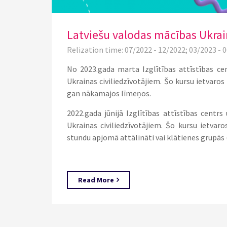
Latviešu valodas mācības Ukrain
Relization time: 07/2022 - 12/2022; 03/2023 - 
No 2023.gada marta Izglītības attīstības ce
Ukrainas civiliedzīvotājiem. Šo kursu ietvaro
gan nākamajos līmeņos.
2022.gada jūnijā Izglītības attīstības centr
Ukrainas civiliedzīvotājiem. Šo kursu ietvar
stundu apjomā attālināti vai klātienes grupās 
Read More