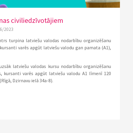
as civiliedzīvotājiem
06/2023
ntrs turpina latviešu valodas nodarbību organizēšanu
s kursanti varēs apgūt latviešu valodu gan pamata (A1),
s uzsāk latviešu valodas kursu nodarbību organizēšanu
os, kursanti varēs apgūt latviešu valodu A1 līmenī 120
(Rīgā, Dzirnavu ielā 34a-8).