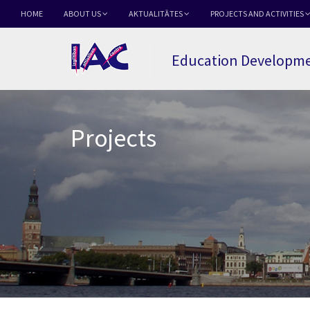
HOME
ABOUT US
AKTUALITĀTES
PROJECTS AND ACTIVITIES
Education Developme
Projects