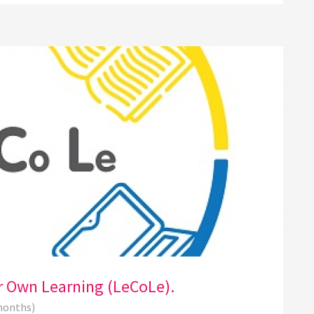
ir Own Learning (LeCoLe).
 months)