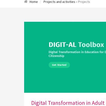
Home
Projects and activities
» Projects
Digital Transformation in Adult 