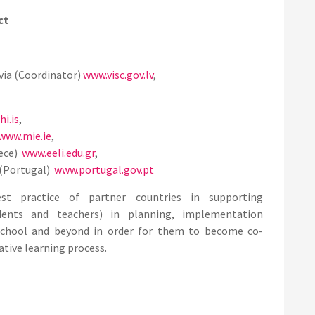
ct
via (Coordinator)
www.visc.gov.lv
,
i.is
,
www.mie.ie
,
eece)
www.eeli.edu.gr
,
(Portugal)
www.portugal.gov.pt
t practice of partner countries in supporting
dents and teachers) in planning, implementation
 school and beyond in order for them to become co-
ative learning process.