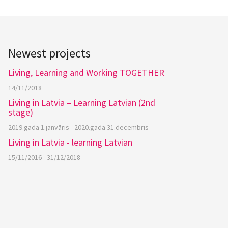
Newest projects
Living, Learning and Working TOGETHER
14/11/2018
Living in Latvia – Learning Latvian (2nd
stage)
2019.gada 1.janvāris - 2020.gada 31.decembris
Living in Latvia - learning Latvian
15/11/2016 - 31/12/2018