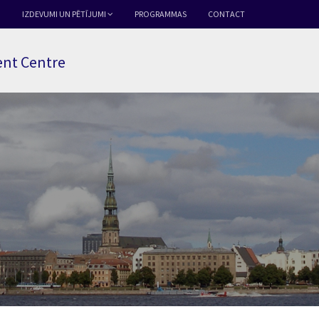
IZDEVUMI UN PĒTĪJUMI
PROGRAMMAS
CONTACT
nt Centre