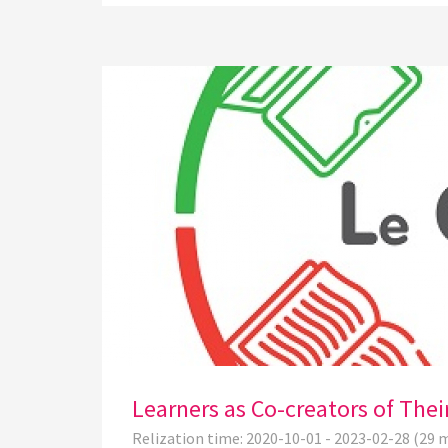
Learners as Co-creators of The
Relization time: 2020-10-01 - 2023-02-28 (29