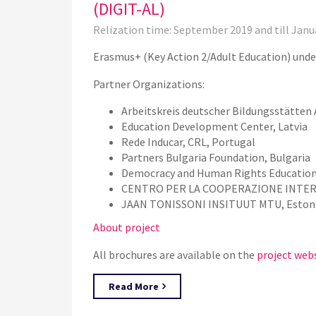
(DIGIT-AL)
Relization time: September 2019 and till Janu
Erasmus+ (Key Action 2/Adult Education) unde
Partner Organizations:
Arbeitskreis deutscher Bildungsstätten 
Education Development Center, Latvia
Rede Inducar, CRL, Portugal
Partners Bulgaria Foundation, Bulgaria
Democracy and Human Rights Education
CENTRO PER LA COOPERAZIONE INTERN
JAAN TONISSONI INSITUUT MTU, Eston
About project
All brochures are available on the
project web
Read More