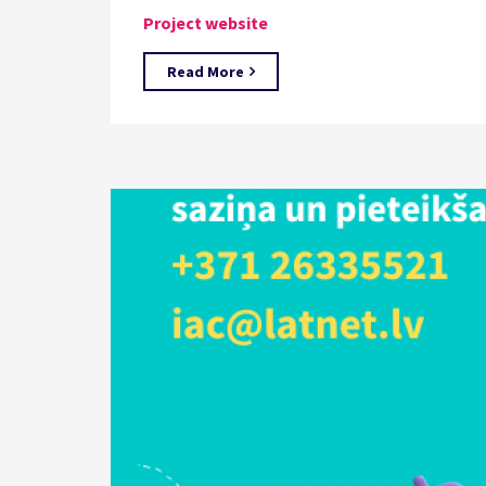
Project website
Read More