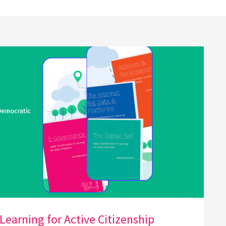
Learning for Active Citizenship