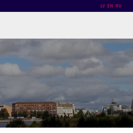
LV
EN
RU