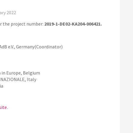
ary 2022
r the project number:
2019-1-DE02-KA204-006421.
AdB e.V., Germany(Coordinator)
 in Europe, Belgium
AZIONALE, Italy
ia
site
.