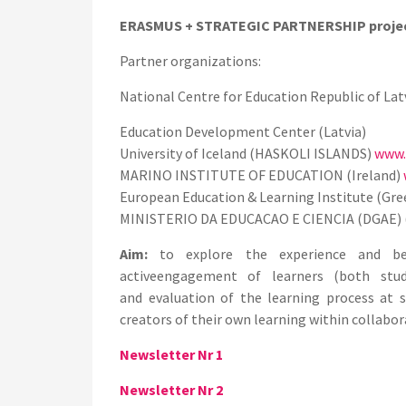
ERASMUS + STRATEGIC PARTNERSHIP proje
Partner organizations:
National Centre for Education Republic of
Lat
Education Development Center (Latvia)
University of Iceland (HASKOLI ISLANDS)
www.h
MARINO INSTITUTE OF EDUCATION (Ireland)
European Education & Learning Institute (Gr
MINISTERIO DA EDUCACAO E CIENCIA (DGAE) 
Aim:
to explore the experience and bes
activeengagement of learners (both stu
and
evaluation of the learning process at
creators of their own learning within collabor
Newsletter Nr 1
Newsletter Nr 2