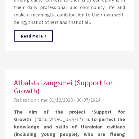
their daily professional and community life and
make a meaningful contribution to their own well-
being, that of others and that of all.
Read More
Atbalsts izaugsmei (Support for
Growth)
Relization time: 01/12/2023 - 30/07/2024
The aim of the project ‘Support for
Growth’
(2023.LV/NVO_UKR/17)
is to perfect the
knowledge and skills of Ukrainian civilians
(including young people), who are fleeng