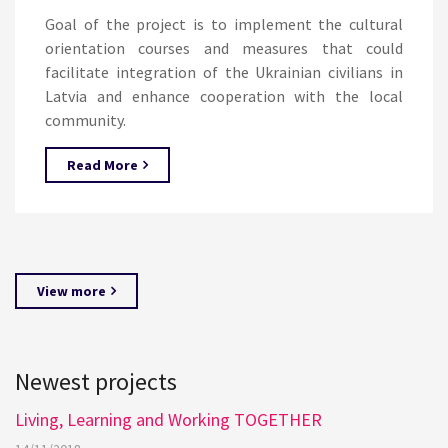
Goal of the project is to implement the cultural
orientation courses and measures that could
facilitate integration of the Ukrainian civilians in
Latvia and enhance cooperation with the local
community.
Read More
View more
Newest projects
Living, Learning and Working TOGETHER