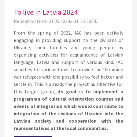
To live in Latvia 2024
Relization time: 01.05.2024.- 31. 12.2024.
From the spring of 2022, IAC has been actively
engaging in providing support to the civilians of
Ukraine, their families and young people by
organising activities for acquaintance of Latvian
language, Latvia and support of various kind. IAC
searches for various funds to provide the Ukrainian
war refugees with the possibility to feel better and
settle in. This is already the project number five for
this target group,
its goal is to implement a
programme of cultural orientation courses and
events of integration which would contribute to
integration of the civilians of Ukraine into the
Latvian society and cooperation with the
representatives of the local communities.