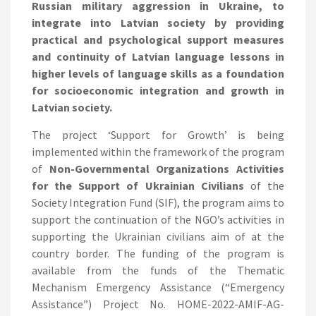
Russian military aggression in Ukraine, to
integrate into Latvian society by providing
practical and psychological support measures
and continuity of Latvian language lessons in
higher levels of language skills as a foundation
for socioeconomic integration and growth in
Latvian society.
The project ‘Support for Growth’ is being
implemented within the framework of the program
of
Non-Governmental Organizations Activities
for the Support of Ukrainian Civilians
of the
Society Integration Fund (SIF), the program aims to
support the continuation of the NGO’s activities in
supporting the Ukrainian civilians aim of at the
country border. The funding of the program is
available from the funds of the Thematic
Mechanism Emergency Assistance (“Emergency
Assistance”) Project No. HOME-2022-AMIF-AG-