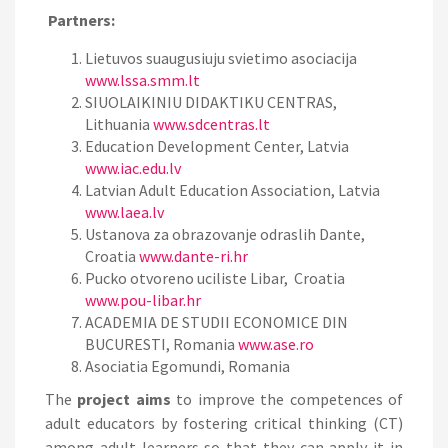
Partners:
Lietuvos suaugusiuju svietimo asociacija
www.lssa.smm.lt
SIUOLAIKINIU DIDAKTIKU CENTRAS,
Lithuania
www.sdcentras.lt
Education Development Center, Latvia
www.iac.edu.lv
Latvian Adult Education Association, Latvia
www.laea.lv
Ustanova za obrazovanje odraslih Dante,
Croatia
www.dante-ri.hr
Pucko otvoreno uciliste Libar, Croatia
www.pou-libar.hr
ACADEMIA DE STUDII ECONOMICE DIN
BUCURESTI, Romania
www.ase.ro
Asociatia Egomundi, Romania
The
project aims
to improve the competences of
adult educators by fostering critical thinking (CT)
among adult learners so that they can apply it in