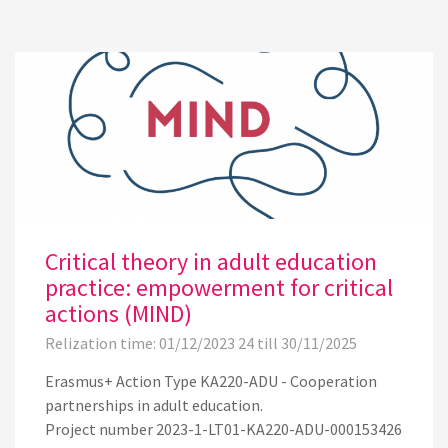
Critical theory in adult education
practice: empowerment for critical
actions (MIND)
Relization time: 01/12/2023 24 till 30/11/2025
Erasmus+ Action Type KA220-ADU - Cooperation
partnerships in adult education.
Project number 2023-1-LT01-KA220-ADU-000153426