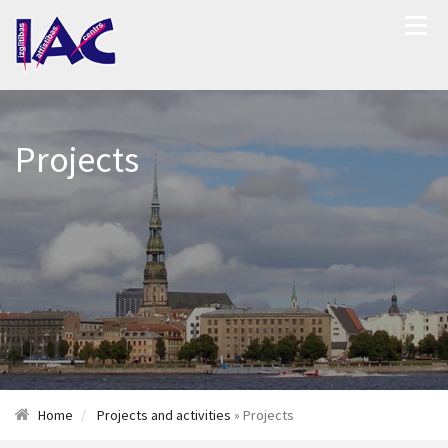
Projects
Home
Projects and activities
» Projects