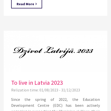
Read More
To live in Latvia 2023
Relization time: 01/08/2023 - 31/12/2023
Since the spring of 2022, the Education
Development Centre (EDC) has been actively