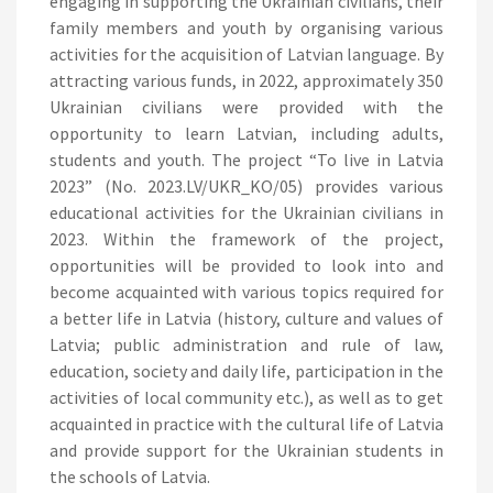
engaging in supporting the Ukrainian civilians, their
family members and youth by organising various
activities for the acquisition of Latvian language. By
attracting various funds, in 2022, approximately 350
Ukrainian civilians were provided with the
opportunity to learn Latvian, including adults,
students and youth. The project “To live in Latvia
2023” (No. 2023.LV/UKR_KO/05) provides various
educational activities for the Ukrainian civilians in
2023. Within the framework of the project,
opportunities will be provided to look into and
become acquainted with various topics required for
a better life in Latvia (history, culture and values of
Latvia; public administration and rule of law,
education, society and daily life, participation in the
activities of local community etc.), as well as to get
acquainted in practice with the cultural life of Latvia
and provide support for the Ukrainian students in
the schools of Latvia.