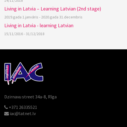
14/11/2018
Living in Latvia – Learning Latvian (2nd stage)
2019.gada 1.janvāris - 2020.gada 31.decembris
Living in Latvia - learning Latvian
15/11/2016 - 31/12/2018
Dzirnavu street 34a-8, Rīga
+371 26335521
iac@latnet.lv