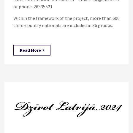
or phone: 26335521
Within the framework of the project, more than 600
third-country nationals are included in 36 groups.
Read More