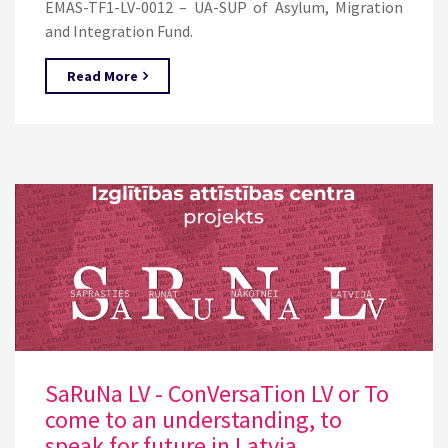
EMAS-TF1-LV-0012 – UA-SUP of Asylum, Migration
and Integration Fund.
Read More
SaRuNa LV - ConVersaTion LV or To
come to an understanding, to
speak for future in Latvia