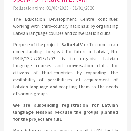
Relization time: 01/08/2023 - 31/01/2026
The Education Development Centre continues
working with third-country nationals by organising
Latvian language courses and conversation clubs.
Purpose of the project “
SaRuNaLV
or To come to an
understanding, to speak for future in Latvia”, No.
PMIF/13.2./2023/1/02, is to organise Latvian
language courses and conversation clubs for
citizens of third-countries by expanding the
availability of possibilities of acquirement of
Latvian language and adapting them to the needs
of various groups.
We are suspending registration for Latvian
language lessons because the groups planned
for the project are full.
More information on courses - email: iac@latnet.lv