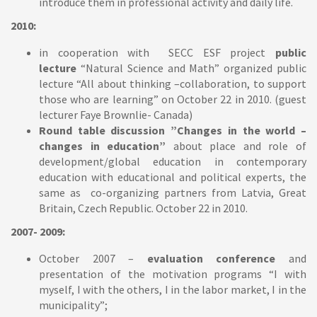
introduce them in professional activity and daily life.
2010:
in cooperation with SECC ESF project
public
lecture
“Natural Science and Math” organized public
lecture “All about thinking –collaboration, to support
those who are learning” on October 22 in 2010. (guest
lecturer Faye Brownlie- Canada)
Round table discussion ”Changes in the world –
changes in education”
about place and role of
development/global education in contemporary
education with educational and political experts, the
same as co-organizing partners from Latvia, Great
Britain, Czech Republic. October 22 in 2010.
2007- 2009:
October 2007 –
evaluation conference
and
presentation of the motivation programs “I with
myself, I with the others, I in the labor market, I in the
municipality”;