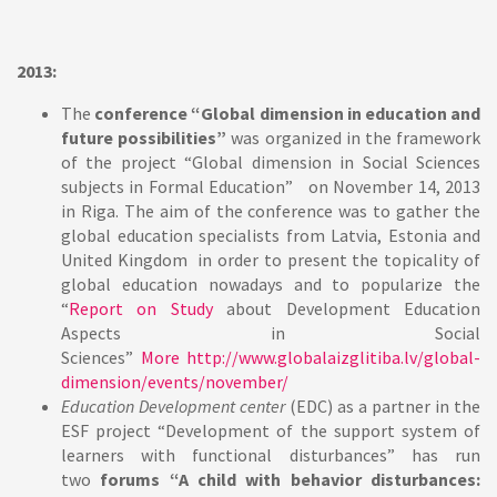
2013:
The
conference “Global dimension in education and
future possibilities”
was organized in the framework
of the project “Global dimension in Social Sciences
subjects in Formal Education” on November 14, 2013
in Riga. The aim of the conference was to gather the
global education specialists from Latvia, Estonia and
United Kingdom in order to present the topicality of
global education nowadays and to popularize the
“
Report on Study
about Development Education
Aspects in Social
Sciences”
More
http://www.globalaizglitiba.lv/global-
dimension/events/november/
Education Development center
(EDC) as a partner in the
ESF project “Development of the support system of
learners with functional disturbances” has run
two
forums “A child with behavior disturbances: