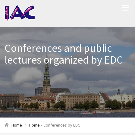
Conferences and public
lectures organized by EDC
Home
Home
» Conferences by EDC