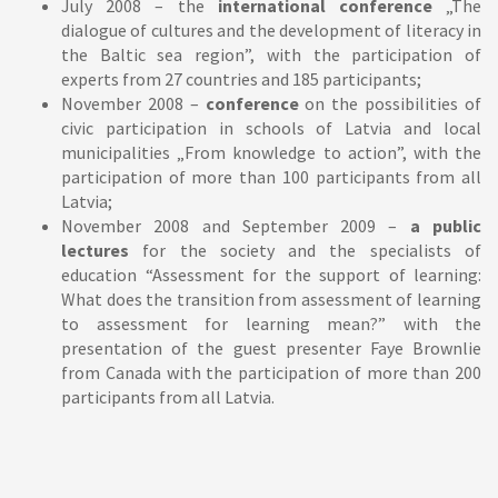
July 2008 – the
international conference
„The
dialogue of cultures and the development of literacy in
the Baltic sea region”, with the participation of
experts from 27 countries and 185 participants;
November 2008 –
conference
on the possibilities of
civic participation in schools of Latvia and local
municipalities „From knowledge to action”, with the
participation of more than 100 participants from all
Latvia;
November 2008 and September 2009 –
a public
lectures
for the society and the specialists of
education “Assessment for the support of learning:
What does the transition from assessment of learning
to assessment for learning mean?” with the
presentation of the guest presenter Faye Brownlie
from Canada with the participation of more than 200
participants from all Latvia.