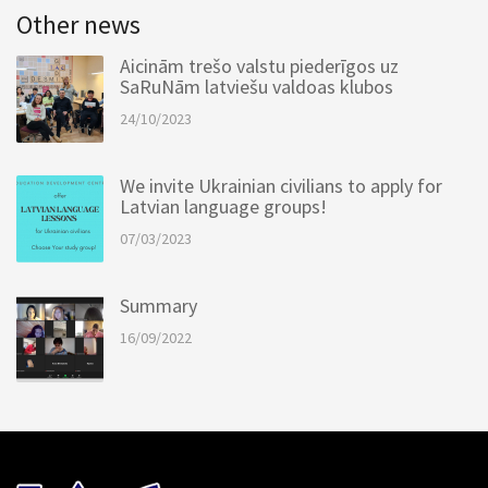
Other news
Aicinām trešo valstu piederīgos uz
SaRuNām latviešu valdoas klubos
24/10/2023
We invite Ukrainian civilians to apply for
Latvian language groups!
07/03/2023
Summary
16/09/2022