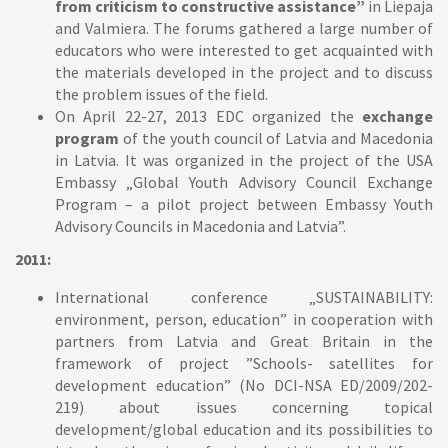
from criticism to constructive assistance”
in Liepaja
and Valmiera. The forums gathered a large number of
educators who were interested to get acquainted with
the materials developed in the project and to discuss
the problem issues of the field.
On April 22-27, 2013 EDC organized the
exchange
program
of the youth council of Latvia and Macedonia
in Latvia. It was organized in the project of the USA
Embassy „Global Youth Advisory Council Exchange
Program – a pilot project between Embassy Youth
Advisory Councils in Macedonia and Latvia”.
2011:
International conference „SUSTAINABILITY:
environment, person, education” in cooperation with
partners from Latvia and Great Britain in the
framework of project ”Schools- satellites for
development education” (No DCI-NSA ED/2009/202-
219) about issues concerning topical
development/global education and its possibilities to