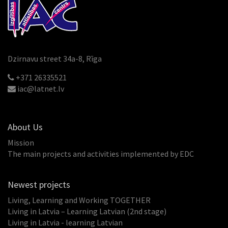
Dzirnavu street 34a-8, Rīga
+371 26335521
iac@latnet.lv
About Us
Mission
The main projects and activities implemented by EDC
Newest projects
Living, Learning and Working TOGETHER
Living in Latvia – Learning Latvian (2nd stage)
Living in Latvia - learning Latvian