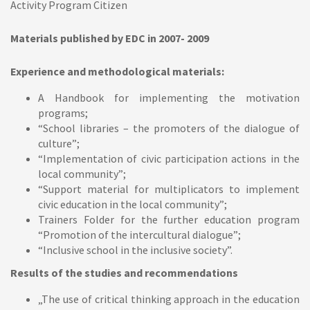
Activity Program Citizen
Materials published by EDC in 2007- 2009
Experience and methodological materials:
A Handbook for implementing the motivation
programs;
“School libraries – the promoters of the dialogue of
culture”;
“Implementation of civic participation actions in the
local community”;
“Support material for multiplicators to implement
civic education in the local community”;
Trainers Folder for the further education program
“Promotion of the intercultural dialogue”;
“Inclusive school in the inclusive society”.
Results of the studies and recommendations
„The use of critical thinking approach in the education