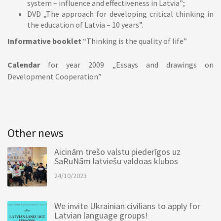
system – influence and effectiveness in Latvia”;
DVD „The approach for developing critical thinking in
the education of Latvia – 10 years”.
Informative booklet
“Thinking is the quality of life”
Calendar
for year 2009 „Essays and drawings on
Development Cooperation”
Other news
Aicinām trešo valstu piederīgos uz
SaRuNām latviešu valdoas klubos
24/10/2023
We invite Ukrainian civilians to apply for
Latvian language groups!