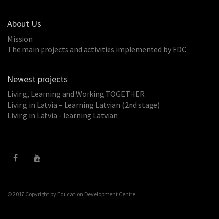
About Us
Mission
The main projects and activities implemented by EDC
Newest projects
Living, Learning and Working TOGETHER
Living in Latvia – Learning Latvian (2nd stage)
Living in Latvia - learning Latvian
© 2017 Copyright by
Education Development Centre