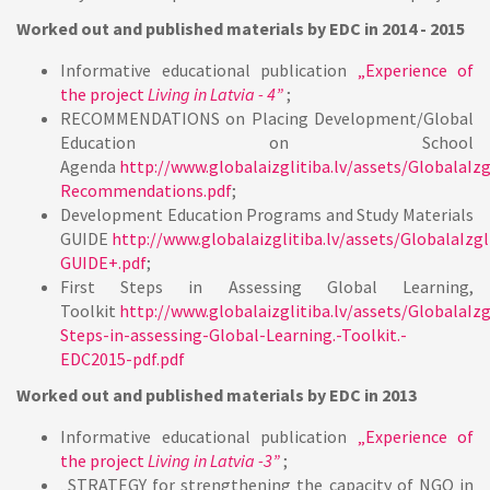
Worked out and published materials by EDC in
2014 - 2015
Informative educational publication
„Experience of
the project
Living in Latvia - 4”
;
RECOMMENDATIONS on Placing Development/Global
Education on School
Agenda
http://www.globalaizglitiba.lv/assets/GlobalaIzg
Recommendations.pdf
;
Development Education Programs and Study Materials
GUIDE
http://www.globalaizglitiba.lv/assets/GlobalaIzgl
GUIDE+.pdf
;
First Steps in Assessing Global Learning,
Toolkit
http://www.globalaizglitiba.lv/assets/GlobalaIzgl
Steps-in-assessing-Global-Learning.-Toolkit.-
EDC2015-pdf.pdf
Worked out and published materials by EDC in
2013
Informative educational publication
„Experience of
the project
Living in Latvia -3”
;
„STRATEGY for strengthening the capacity of NGO in