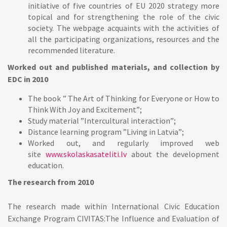
initiative of five countries of EU 2020 strategy more
topical and for strengthening the role of the civic
society. The webpage acquaints with the activities of
all the participating organizations, resources and the
recommended literature.
Worked out and published materials, and collection by
EDC in 2010
The book ” The Art of Thinking for Everyone or How to
Think With Joy and Excitement”;
Study material ”Intercultural interaction”;
Distance learning program ”Living in Latvia”;
Worked out, and regularly improved web
site
www.skolaskasateliti.lv
about the development
education.
The research from 2010
The research made within International Civic Education
Exchange Program CIVITAS:The Influence and Evaluation of