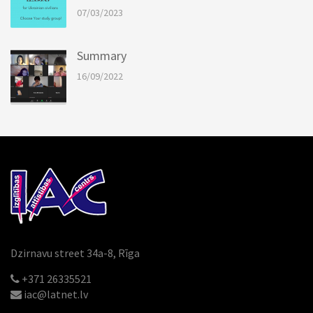
07/03/2023
Summary
16/09/2022
Dzirnavu street 34a-8, Rīga
+371 26335521
iac@latnet.lv