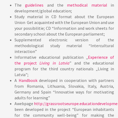
The
guidelines
and the
methodical material
in
development/global education;
Study material in CD format about the European
Union Get acquainted with the European Union and use
your possibilitie; CD “Information and work sheets for
secondary school about the European parliament;
Supplemented electronic version of the
methodological study material “Intercultural
interaction”
Informative educational publication
„
Experience of
the project
Living in Latvia
” and the educational
program for the third country nationals „Living in
Latvia";
A
Handbook
developed in cooperation with partners
from Romania, Lithuania, Slovakia, Italy, Austria,
Germany and Spain “Innovative ways for motivating
adults for learning”
Awebpage
http://grassrootseurope.educationdevelopme
been developed in the project “European inhabitants
for the community well-being” for making the