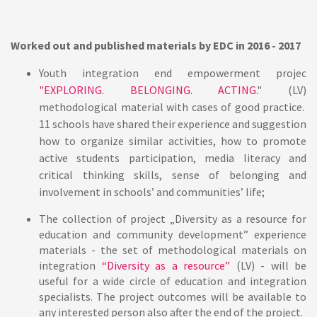
Worked out and published materials by EDC in
2016 - 2017
Youth integration end empowerment projec
"EXPLORING. BELONGING. ACTING.
"
(LV)
methodological material with cases of good practice.
11 schools have shared their experience and suggestion
how to organize similar activities, how to promote
active students participation, media literacy and
critical thinking skills, sense of belonging and
involvement in schools’ and communities’ life;
The collection of project „Diversity as a resource for
education and community development”
experience
materials - the set of methodological materials on
integration
“Diversity as a resource”
(LV) - will be
useful for a wide circle of education and integration
specialists. The project outcomes will be available to
any interested person also after the end of the project.