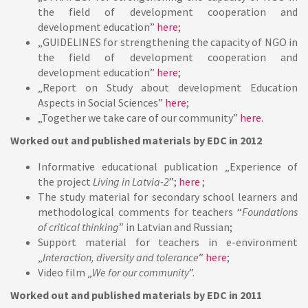
the field of development cooperation and
development education”
here
;
„GUIDELINES for strengthening the capacity of NGO in
the field of development cooperation and
development education”
here
;
„Report on Study about development Education
Aspects in Social Sciences”
here
;
„Together we take care of our community”
here
.
Worked out and published materials by EDC in 2012
Informative educational publication „Experience of
the project
Living in Latvia-2
”;
here
;
The study material for secondary school learners and
methodological comments for teachers “
Foundations
of critical thinking
” in Latvian and Russian;
Support material for teachers in e-environment
„
Interaction, diversity and tolerance
”
here
;
Video film „
We for our community
”.
Worked out and published materials by EDC in 2011