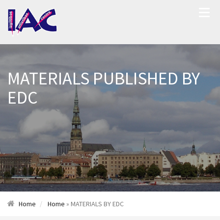
MATERIALS PUBLISHED BY
EDC
Home
Home
» MATERIALS BY EDC