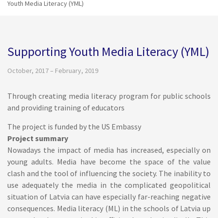
Youth Media Literacy (YML)
Supporting Youth Media Literacy (YML)
October, 2017 – February, 2019
Through creating media literacy program for public schools
and providing training of educators
The project is funded by the US Embassy
Project summary
Nowadays the impact of media has increased, especially on
young adults. Media have become the space of the value
clash and the tool of influencing the society. The inability to
use adequately the media in the complicated geopolitical
situation of Latvia can have especially far-reaching negative
consequences. Media literacy (ML) in the schools of Latvia up