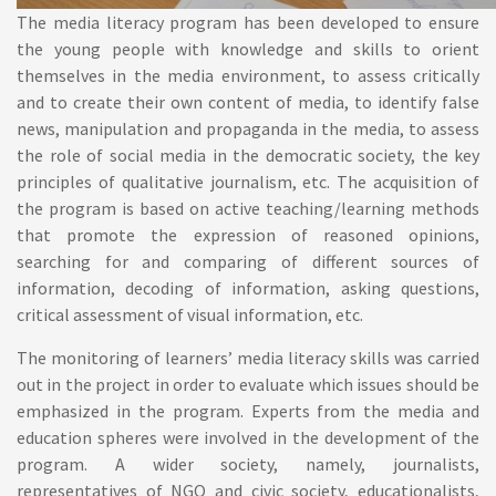
The media literacy program has been developed to ensure
the young people with knowledge and skills to orient
themselves in the media environment, to assess critically
and to create their own content of media, to identify false
news, manipulation and propaganda in the media, to assess
the role of social media in the democratic society, the key
principles of qualitative journalism, etc. The acquisition of
the program is based on active teaching/learning methods
that promote the expression of reasoned opinions,
searching for and comparing of different sources of
information, decoding of information, asking questions,
critical assessment of visual information, etc.
The monitoring of learners’ media literacy skills was carried
out in the project in order to evaluate which issues should be
emphasized in the program. Experts from the media and
education spheres were involved in the development of the
program. A wider society, namely, journalists,
representatives of NGO and civic society, educationalists,