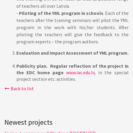
of teachers all over Latvia.
-
Piloting of the YML program in schools
. Each of the
teachers after the training seminars will pilot the YML
program in the work with his/her students. After
piloting the teachers will give the feedback to the
program experts – the program authors.
Evaluation and Impact Assessment of YML program.
Publicity plan.
Regular reflection of the project in
the EDC home page
www.iac.edu.lv
, in the special
project section etc. activities.
Back to list
Newest projects