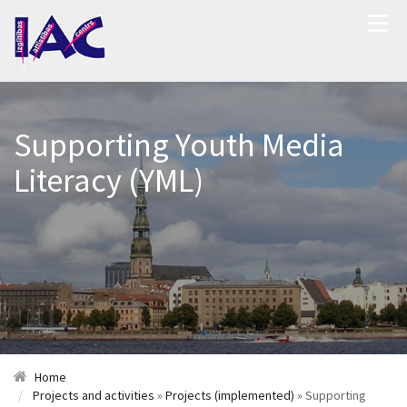
Supporting Youth Media
Literacy (YML)
Home
Projects and activities
»
Projects (implemented)
» Supporting