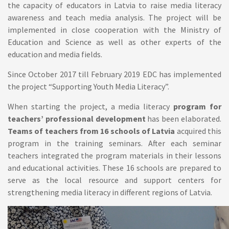
the capacity of educators in Latvia to raise media literacy
awareness and teach media analysis. The project will be
implemented in close cooperation with the Ministry of
Education and Science as well as other experts of the
education and media fields.
Since October 2017 till February 2019 EDC has implemented
the project “Supporting Youth Media Literacy”.
When starting the project, a media literacy
program for
teachers’ professional development
has been elaborated.
Teams of teachers from 16 schools of Latvia
acquired this
program in the training seminars. After each seminar
teachers integrated the program materials in their lessons
and educational activities. These 16 schools are prepared to
serve as the local resource and support centers for
strengthening media literacy in different regions of Latvia.