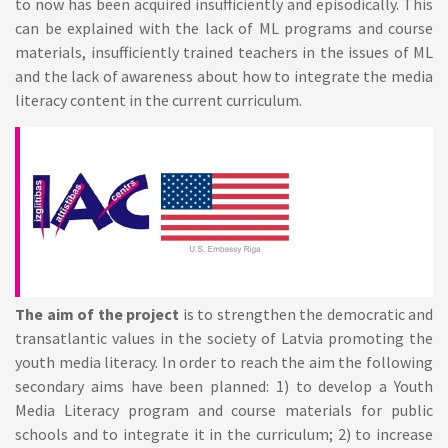
to now has been acquired insufficiently and episodically. This
can be explained with the lack of ML programs and course
materials, insufficiently trained teachers in the issues of ML
and the lack of awareness about how to integrate the media
literacy content in the current curriculum.
The aim of the project
is to strengthen the democratic and
transatlantic values in the society of Latvia promoting the
youth media literacy. In order to reach the aim the following
secondary aims have been planned: 1) to develop a Youth
Media Literacy program and course materials for public
schools and to integrate it in the curriculum; 2) to increase