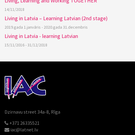
Living, Learning and Working TOGETHER
14/11/2018
Living in Latvia – Learning Latvian (2nd stage)
2019.gada 1.janvāris - 2020.gada 31.decembris
Living in Latvia - learning Latvian
15/11/2016 - 31/12/2018
Dzirnavu street 34a-8, Rīga
+371 26335521
iac@latnet.lv