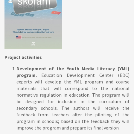
Project a
ctivities
Development of the Youth Media Literacy (YML)
program.
Education Development Center (EDC)
experts will develop the YML program and course
materials that will correspond to the national
normative regulation in education. The program will
be designed for inclusion in the curriculum of
secondary schools. The authors will receive the
feedback from teachers after the piloting of the
program in schools; based on the feedback they will
improve the program and prepare its final version.