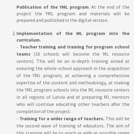
Publication of the YML program
. At the end of the
project the YML program and materials will be
prepared and published in the digital version.
Implementation of the ML program into the
curriculum.
-
Teacher training and training for program school
teams
(16 schools will become the ML resource
centers). This will be an in-depth training aimed at
ensuring the whole-school approach in the acquisition
of the YML program, at achieving a comprehensive
expertise of the content and methodology, at making
the YML program schools into the ML resource centers
in all regions of Latvia and at preparing ML mentors
who will continue educating other teachers after the
completion of the project.
-
Training for a wider range of teachers.
This will be
the second wave of training of educators. The aim of
this training will be to reach as wide as possible range