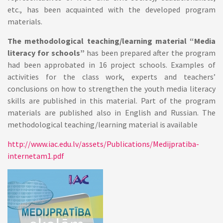
etc., has been acquainted with the developed program
materials.
The methodological teaching/learning material “Media
literacy for schools”
has been prepared after the program
had been approbated in 16 project schools. Examples of
activities for the class work, experts and teachers’
conclusions on how to strengthen the youth media literacy
skills are published in this material. Part of the program
materials are published also in English and Russian. The
methodological teaching/learning material is available
http://www.iac.edu.lv/assets/Publications/Medijpratiba-
internetam1.pdf