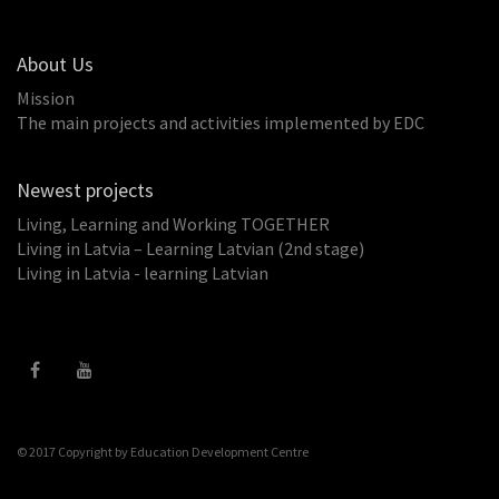
About Us
Mission
The main projects and activities implemented by EDC
Newest projects
Living, Learning and Working TOGETHER
Living in Latvia – Learning Latvian (2nd stage)
Living in Latvia - learning Latvian
© 2017 Copyright by
Education Development Centre